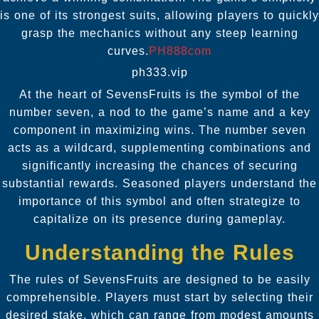
is one of its strongest suits, allowing players to quickly
grasp the mechanics without any steep learning
curves.
PH888com
ph333.vip
At the heart of SevensFruits is the symbol of the
number seven, a nod to the game’s name and a key
component in maximizing wins. The number seven
acts as a wildcard, supplementing combinations and
significantly increasing the chances of securing
substantial rewards. Seasoned players understand the
importance of this symbol and often strategize to
capitalize on its presence during gameplay.
Understanding the Rules
The rules of SevensFruits are designed to be easily
comprehensible. Players must start by selecting their
desired stake, which can range from modest amounts