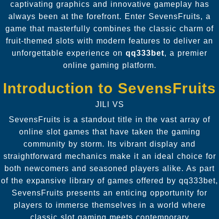
captivating graphics and innovative gameplay has
always been at the forefront. Enter SevensFruits, a
game that masterfully combines the classic charm of
fruit-themed slots with modern features to deliver an
unforgettable experience on
qq333bet
, a premier
online gaming platform.
Introduction to SevensFruits
JILI VS
SevensFruits is a standout title in the vast array of
online slot games that have taken the gaming
community by storm. Its vibrant display and
straightforward mechanics make it an ideal choice for
both newcomers and seasoned players alike. As part
of the expansive library of games offered by qq333bet,
SevensFruits presents an enticing opportunity for
players to immerse themselves in a world where
classic slot gaming meets contemporary