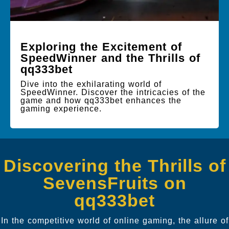
Exploring the Excitement of
SpeedWinner and the Thrills of
qq333bet
Dive into the exhilarating world of
SpeedWinner. Discover the intricacies of the
game and how qq333bet enhances the
gaming experience.
Discovering the Thrills of
SevensFruits on
qq333bet
In the competitive world of online gaming, the allure of