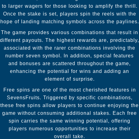
to larger wagers for those looking to amplify the thrill.
Once the stake is set, players spin the reels with the
hope of landing matching symbols across the paylines.
The game provides various combinations that result in
different payouts. The highest rewards are, predictably,
associated with the rarer combinations involving the
number seven symbol. In addition, special features
and bonuses are scattered throughout the game,
enhancing the potential for wins and adding an
element of surprise.
Free spins are one of the most cherished features in
SevensFruits. Triggered by specific combinations,
these free spins allow players to continue enjoying the
game without consuming additional stakes. Each free
spin carries the same winning potential, offering
players numerous opportunities to increase their
overall take.