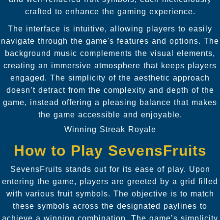
crafted to enhance the gaming experience.
The interface is intuitive, allowing players to easily
navigate through the game's features and options. The
background music complements the visual elements,
creating an immersive atmosphere that keeps players
engaged. The simplicity of the aesthetic approach
doesn’t detract from the complexity and depth of the
game, instead offering a pleasing balance that makes
the game accessible and enjoyable.
Winning Streak Royale
How to Play SevensFruits
SevensFruits stands out for its ease of play. Upon
entering the game, players are greeted by a grid filled
with various fruit symbols. The objective is to match
these symbols across the designated paylines to
achieve a winning combination. The game’s simplicity