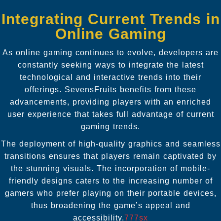
Integrating Current Trends in
Online Gaming
As online gaming continues to evolve, developers are
constantly seeking ways to integrate the latest
technological and interactive trends into their
offerings. SevensFruits benefits from these
advancements, providing players with an enriched
user experience that takes full advantage of current
gaming trends.
The deployment of high-quality graphics and seamless
transitions ensures that players remain captivated by
the stunning visuals. The incorporation of mobile-
friendly designs caters to the increasing number of
gamers who prefer playing on their portable devices,
thus broadening the game’s appeal and
accessibility.
777sx