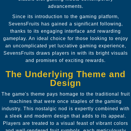
advancements.
Since its introduction to the gaming platform,
SevensFruits has gained a significant following,
thanks to its engaging interface and rewarding
gameplay. An ideal choice for those looking to enjoy
an uncomplicated yet lucrative gaming experience,
SevensFruits draws players in with its bright visuals
and promises of exciting rewards.
The Underlying Theme and
Design
The game's theme pays homage to the traditional fruit
machines that were once staples of the gaming
industry. This nostalgic nod is expertly combined with
a sleek and modern design that adds to its appeal.
Players are treated to a visual feast of vibrant colors
and well-rendered fruit symbols, each meticulously