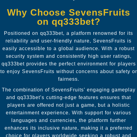
Why Choose SevensFruits
on qq333bet?
Positioned on qq333bet, a platform renowned for its
reliability and user-friendly nature, SevensFruits is
easily accessible to a global audience. With a robust
security system and consistently high user ratings,
qq333bet provides the perfect environment for players
to enjoy SevensFruits without concerns about safety or
fairness.
The combination of SevensFruits’ engaging gameplay
and qq333bet’s cutting-edge features ensures that
players are offered not just a game, but a holistic
entertainment experience. With support for various
languages and currencies, the platform further
enhances its inclusive nature, making it a preferred
choice for players worldwide seeking a robust and