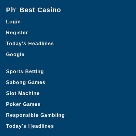
Ph' Best Casino
Login
Register
Today's Headlines
Google
Sports Betting
Sabong Games
Slot Machine
Poker Games
Responsible Gambling
Today's Headlines