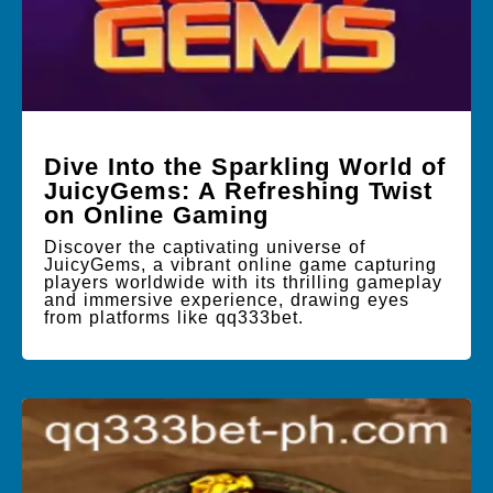
Dive Into the Sparkling World of
JuicyGems: A Refreshing Twist
on Online Gaming
Discover the captivating universe of
JuicyGems, a vibrant online game capturing
players worldwide with its thrilling gameplay
and immersive experience, drawing eyes
from platforms like qq333bet.