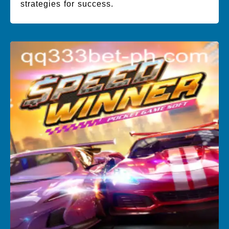
strategies for success.