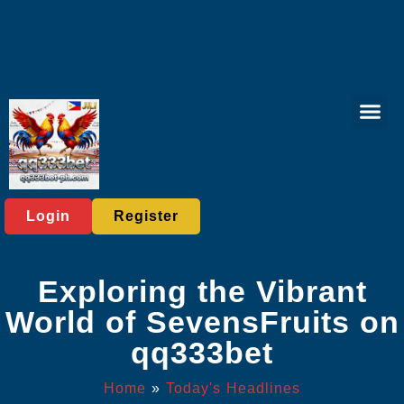
Sports Bett
Sabong Gam
Slot Mac
Poker Gam
Responsible 
Today's He
Login
Register
Exploring the Vibrant
World of SevensFruits on
qq333bet
Home
»
Today's Headlines