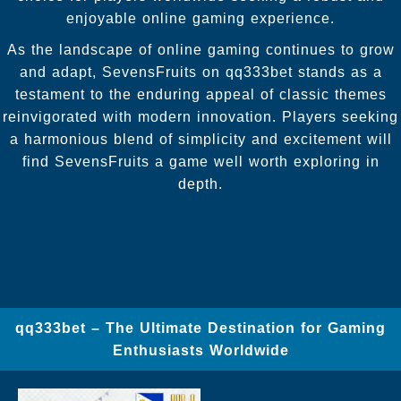
enjoyable online gaming experience.
As the landscape of online gaming continues to grow
and adapt, SevensFruits on qq333bet stands as a
testament to the enduring appeal of classic themes
reinvigorated with modern innovation. Players seeking
a harmonious blend of simplicity and excitement will
find SevensFruits a game well worth exploring in
depth.
qq333bet – The Ultimate Destination for Gaming
Enthusiasts Worldwide