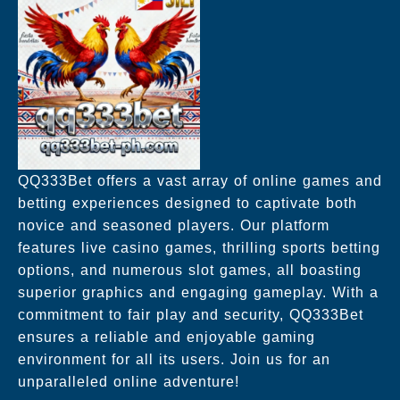
QQ333Bet offers a vast array of online games and
betting experiences designed to captivate both
novice and seasoned players. Our platform
features live casino games, thrilling sports betting
options, and numerous slot games, all boasting
superior graphics and engaging gameplay. With a
commitment to fair play and security, QQ333Bet
ensures a reliable and enjoyable gaming
environment for all its users. Join us for an
unparalleled online adventure!