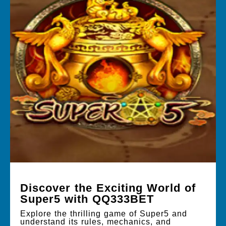
Discover the Exciting World of
Super5 with QQ333BET
Explore the thrilling game of Super5 and
understand its rules, mechanics, and