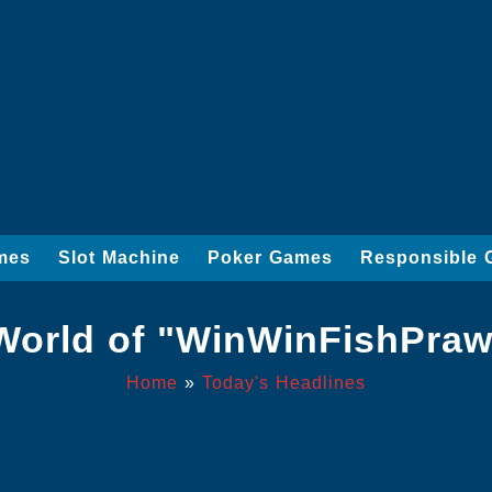
mes
Slot Machine
Poker Games
Responsible 
 World of "WinWinFishPra
Home
»
Today's Headlines