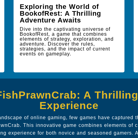
Exploring the World of
BookofRest: A Thrilling
Adventure Awaits
Dive into the captivating universe of
BookofRest, a game that combines
elements of strategy, exploration, and
adventure. Discover the rules,
strategies, and the impact of current
events on gameplay.
ishPrawnCrab: A Thrillin
Experience
landscape of online gaming, few games have captured th
wnCrab. This innovative game combines elements of c
ting experience for both novice and seasoned gamers. A