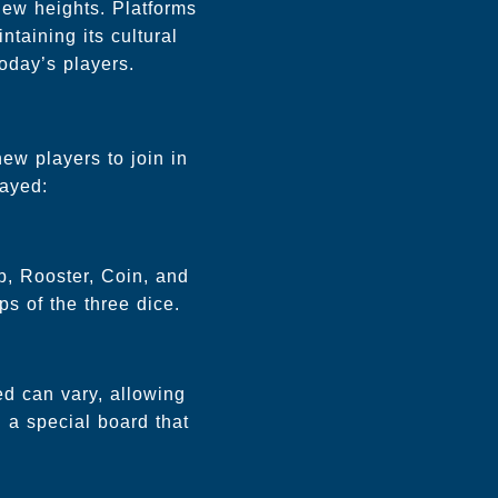
new heights. Platforms
taining its cultural
oday’s players.
ew players to join in
layed:
b, Rooster, Coin, and
s of the three dice.
d can vary, allowing
n a special board that