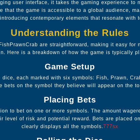
ing user interface, it takes the gaming experience to 
e that the game is accessible to a global audience, main
introducing contemporary elements that resonate with t
Understanding the Rules
ishPrawnCrab are straightforward, making it easy for n
un. Here is a breakdown of how the game is typically p
Game Setup
dice, each marked with six symbols: Fish, Prawn, Cra
e bets on the symbol they believe will appear on the top
Placing Bets
tion to bet on one or more symbols. The amount wagere
ir level of risk and potential reward. Bets are placed o
clearly displays all the symbols.
777sx