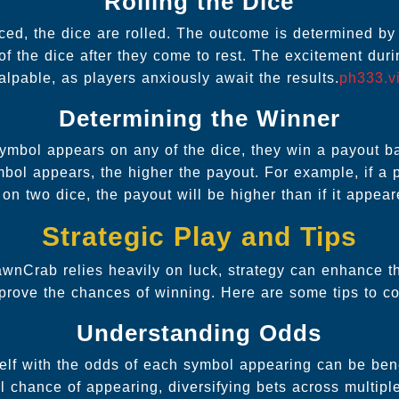
Rolling the Dice
aced, the dice are rolled. The outcome is determined b
of the dice after they come to rest. The excitement durin
alpable, as players anxiously await the results.
ph333.v
Determining the Winner
symbol appears on any of the dice, they win a payout b
ol appears, the higher the payout. For example, if a 
 on two dice, the payout will be higher than if it appear
Strategic Play and Tips
nCrab relies heavily on luck, strategy can enhance t
prove the chances of winning. Here are some tips to co
Understanding Odds
elf with the odds of each symbol appearing can be ben
 chance of appearing, diversifying bets across multip