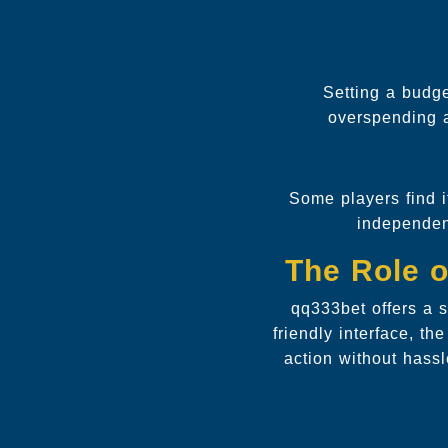
Setting a budge
overspending a
Some players find it
independen
The Role o
qq333bet offers a 
friendly interface, t
action without hass