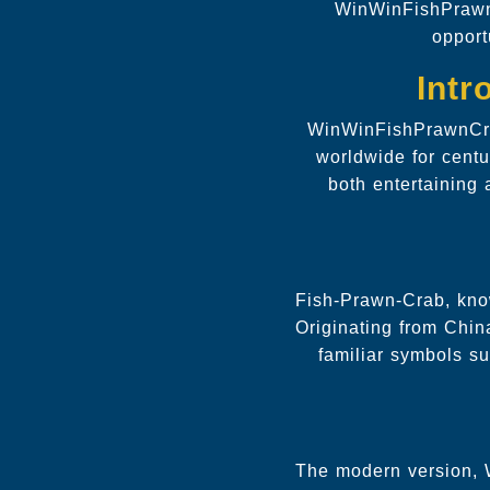
WinWinFishPrawnCr
opport
Intr
WinWinFishPrawnCrab
worldwide for centur
both entertaining 
Fish-Prawn-Crab, kno
Originating from China
familiar symbols s
The modern version, 