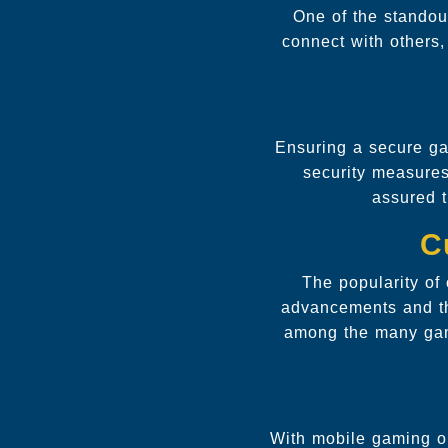
One of the standou
connect with others,
Ensuring a secure ga
security measures
assured t
C
The popularity of
advancements and th
among the many game
With mobile gaming o