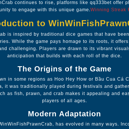
ab continues to rise, platforms like qq333bet offer p
unity to engage with this unique game.
Winning Streak 
oduction to WinWinFishPraw
 is inspired by traditional dice games that have been
ies. While the game pays homage to its roots, it offers 
and challenging. Players are drawn to its vibrant visua
anticipation that builds with each roll of the dice.
The Origins of the Game
wn in some regions as Hoo Hey How or Bầu Cua Cá Cọp
, it was traditionally played during festivals and gathe
uch as fish, prawn, and crab makes it appealing and eas
players of all ages.
Modern Adaptation
WinWinFishPrawnCrab, has evolved in many ways. Incor