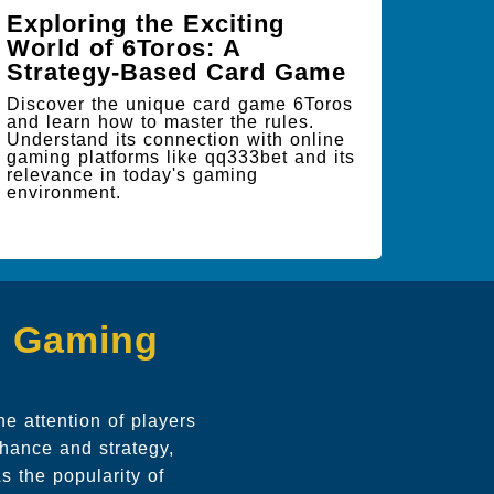
Exploring the Exciting
World of 6Toros: A
Strategy-Based Card Game
Discover the unique card game 6Toros
and learn how to master the rules.
Understand its connection with online
gaming platforms like qq333bet and its
relevance in today's gaming
environment.
g Gaming
e attention of players
hance and strategy,
s the popularity of