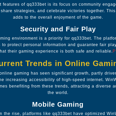
t features of qq333bet is its focus on community enga
 share strategies, and celebrate victories together. Th
adds to the overall enjoyment of the game.
Security and Fair Play
ming environment is a priority for qq333bet. The plat
 to protect personal information and guarantee fair play
hat their gaming experience is both safe and reliable.
P
urrent Trends in Online Gami
 online gaming has seen significant growth, partly drive
e increasing accessibility of high-speed internet. Wi
s benefiting from these trends, attracting a diverse 
the world.
Mobile Gaming
n the rise, platforms like qq333bet have optimized Wi