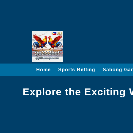
Home
Sports Betting
Sabong Ga
Explore the Exciting