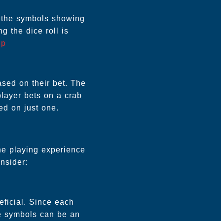
y the symbols showing
g the dice roll is
ip
ased on their bet. The
player bets on a crab
ed on just one.
he playing experience
nsider:
eficial. Since each
le symbols can be an