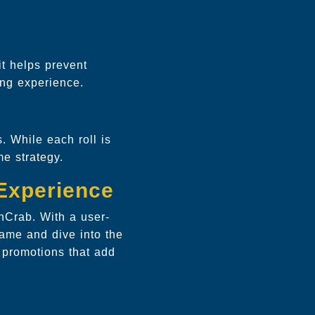
it helps prevent
ing experience.
s. While each roll is
e strategy.
 Experience
nCrab. With a user-
game and dive into the
 promotions that add