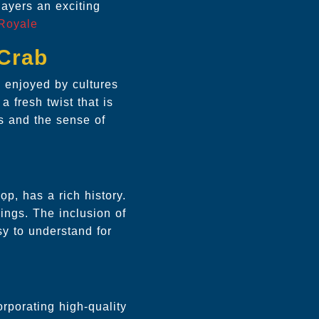
layers an exciting
Royale
nCrab
 enjoyed by cultures
a fresh twist that is
ls and the sense of
, has a rich history.
rings. The inclusion of
y to understand for
porating high-quality