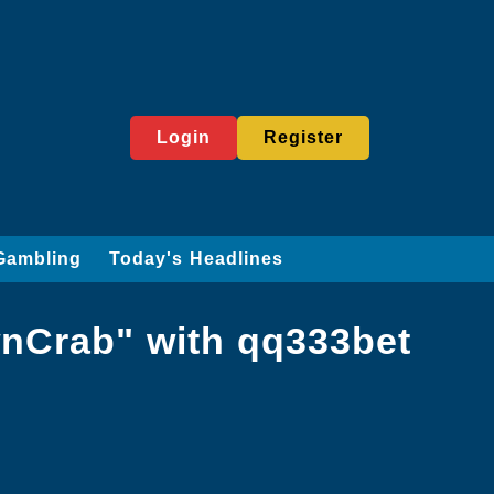
Login
Register
Gambling
Today's Headlines
wnCrab" with qq333bet