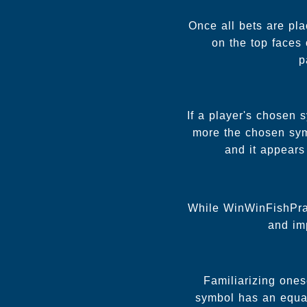
Once all bets are pl
on the top faces 
p
If a player's chosen 
more the chosen symb
and it appears
While WinWinFishPraw
and im
Familiarizing ones
symbol has an equal