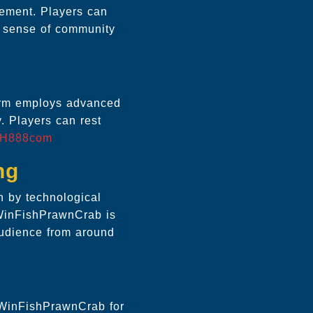
gement. Players can
is sense of community
form employs advanced
. Players can rest
H888com
ng
n by technological
nWinFishPrawnCrab is
audience from around
nWinFishPrawnCrab for