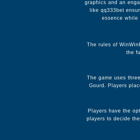
graphics and an engag
like qq333bet ensur
essence while 
The rules of WinWinF
the f
The game uses three 
Gourd. Players plac
Players have the op
players to decide the