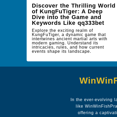
Discover the Thrilling World
of KungFuTiger: A Deep
Dive into the Game and
Keywords Like qq333bet
Explore the exciting realm of
KungFuTiger, a dynamic game that
intertwines ancient martial arts with
modern gaming. Understand its
intricacies, rules, and how current
events shape its landscape.
WinWinF
In the ever-evolving 
like WinWinFishPra
offering a captiva