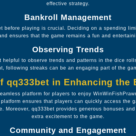
effective strategy.
Bankroll Management
t before playing is crucial. Deciding on a spending lim
nd ensures that the game remains a fun and entertain
Observing Trends
 helpful to observe trends and patterns in the dice roll
t, following streaks can be an engaging part of the gam
f qq333bet in Enhancing the
seamless platform for players to enjoy WinWinFishPraw
he platform ensures that players can quickly access the 
le. Moreover, qq333bet provides generous bonuses and
extra excitement to the game.
Community and Engagement