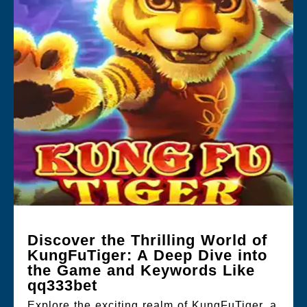
Discover the Thrilling World of
KungFuTiger: A Deep Dive into
the Game and Keywords Like
qq333bet
Explore the exciting realm of KungFuTiger, a