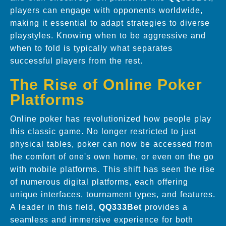
players can engage with opponents worldwide,
making it essential to adapt strategies to diverse
playstyles. Knowing when to be aggressive and
when to fold is typically what separates
successful players from the rest.
The Rise of Online Poker
Platforms
Online poker has revolutionized how people play
this classic game. No longer restricted to just
physical tables, poker can now be accessed from
the comfort of one's own home, or even on the go
with mobile platforms. This shift has seen the rise
of numerous digital platforms, each offering
unique interfaces, tournament types, and features.
A leader in this field,
QQ333Bet
provides a
seamless and immersive experience for both