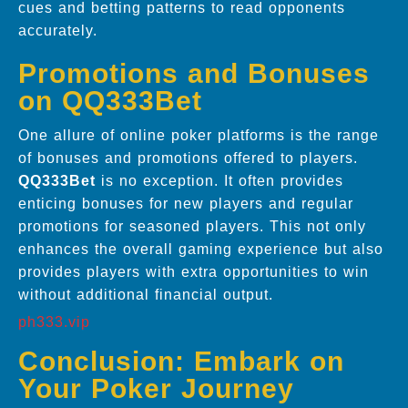
cues and betting patterns to read opponents
accurately.
Promotions and Bonuses
on QQ333Bet
One allure of online poker platforms is the range
of bonuses and promotions offered to players.
QQ333Bet
is no exception. It often provides
enticing bonuses for new players and regular
promotions for seasoned players. This not only
enhances the overall gaming experience but also
provides players with extra opportunities to win
without additional financial output.
ph333.vip
Conclusion: Embark on
Your Poker Journey