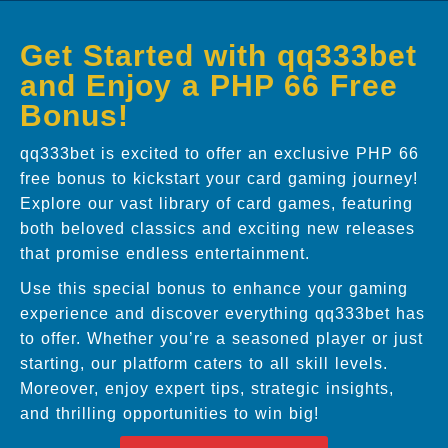
Get Started with qq333bet
and Enjoy a PHP 66 Free
Bonus!
qq333bet is excited to offer an exclusive PHP 66
free bonus to kickstart your card gaming journey!
Explore our vast library of card games, featuring
both beloved classics and exciting new releases
that promise endless entertainment.
Use this special bonus to enhance your gaming
experience and discover everything qq333bet has
to offer. Whether you’re a seasoned player or just
starting, our platform caters to all skill levels.
Moreover, enjoy expert tips, strategic insights,
and thrilling opportunities to win big!