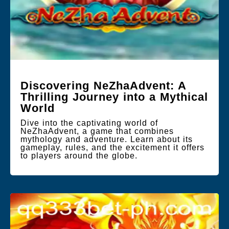
Discovering NeZhaAdvent: A
Thrilling Journey into a Mythical
World
Dive into the captivating world of
NeZhaAdvent, a game that combines
mythology and adventure. Learn about its
gameplay, rules, and the excitement it offers
to players around the globe.