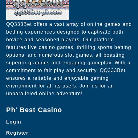
QQ333Bet offers a vast array of online games and
betting experiences designed to captivate both
novice and seasoned players. Our platform
features live casino games, thrilling sports betting
options, and numerous slot games, all boasting
superior graphics and engaging gameplay. With a
commitment to fair play and security, QQ333Bet
ensures a reliable and enjoyable gaming
environment for all its users. Join us for an
unparalleled online adventure!
Ph' Best Casino
Login
Register