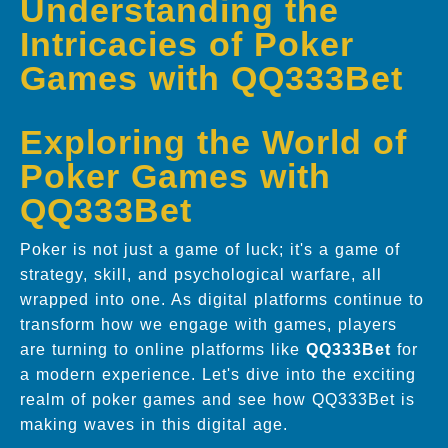
Understanding the
Intricacies of Poker
Games with QQ333Bet
Exploring the World of
Poker Games with
QQ333Bet
Poker is not just a game of luck; it's a game of
strategy, skill, and psychological warfare, all
wrapped into one. As digital platforms continue to
transform how we engage with games, players
are turning to online platforms like
QQ333Bet
for
a modern experience. Let's dive into the exciting
realm of poker games and see how QQ333Bet is
making waves in this digital age.