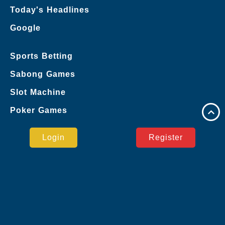
Today's Headlines
Google
Sports Betting
Sabong Games
Slot Machine
Poker Games
Responsible Gambling
Login
Register
Today's Headlines
Safe Payment