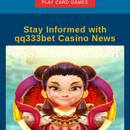
PLAY CARD GAMES
Stay Informed with
qq333bet Casino News