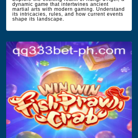
dynamic game that intertwines ancient
martial arts with modern gaming. Understand
its intricacies, rules, and how current events
shape its landscape.