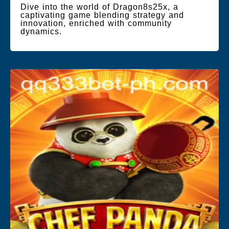
Dive into the world of Dragon8s25x, a
captivating game blending strategy and
innovation, enriched with community
dynamics.