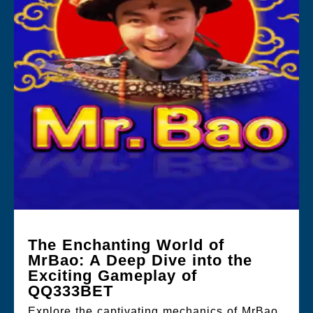
The Enchanting World of
MrBao: A Deep Dive into the
Exciting Gameplay of
QQ333BET
Explore the captivating mechanics of MrBao,