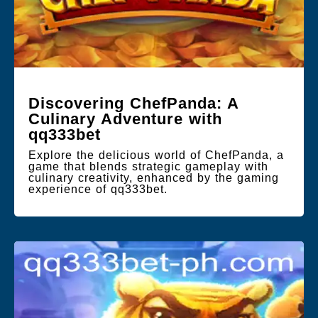
Discovering ChefPanda: A
Culinary Adventure with
qq333bet
Explore the delicious world of ChefPanda, a
game that blends strategic gameplay with
culinary creativity, enhanced by the gaming
experience of qq333bet.