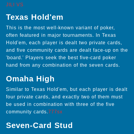
JILI VS
Texas Hold'em
This is the most well-known variant of poker,
often featured in major tournaments. In Texas
Hold'em, each player is dealt two private cards,
and five community cards are dealt face-up on the
'board.' Players seek the best five-card poker
hand from any combination of the seven cards.
Omaha High
Similar to Texas Hold'em, but each player is dealt
four private cards, and exactly two of them must
be used in combination with three of the five
community cards.
777sx
Seven-Card Stud