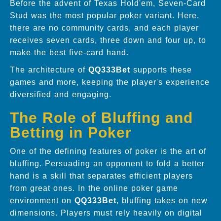
Before the advent of Texas Hold'em, Seven-Card
Stud was the most popular poker variant. Here,
there are no community cards, and each player
receives seven cards, three down and four up, to
make the best five-card hand.
The architecture of
QQ333Bet
supports these
games and more, keeping the player's experience
diversified and engaging.
The Role of Bluffing and
Betting in Poker
One of the defining features of poker is the art of
bluffing. Persuading an opponent to fold a better
hand is a skill that separates efficient players
from great ones. In the online poker game
environment on
QQ333Bet
, bluffing takes on new
dimensions. Players must rely heavily on digital