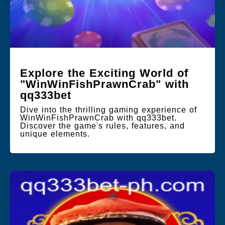
Explore the Exciting World of
"WinWinFishPrawnCrab" with
qq333bet
Dive into the thrilling gaming experience of
WinWinFishPrawnCrab with qq333bet.
Discover the game's rules, features, and
unique elements.