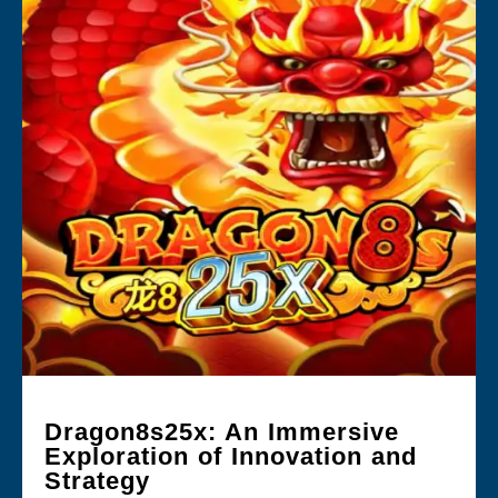
Dragon8s25x: An Immersive
Exploration of Innovation and
Strategy