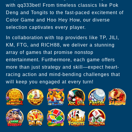
with qq333bet! From timeless classics like Pok
Deng and Tongits to the fast-paced excitement of
Color Game and Hoo Hey How, our diverse
selection captivates every player.
In collaboration with top providers like TP, JILI,
KM, FTG, and RICH88, we deliver a stunning
array of games that promise nonstop
entertainment. Furthermore, each game offers
more than just strategy and skill—expect heart-
racing action and mind-bending challenges that
will keep you engaged at every turn!