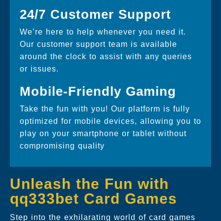
24/7 Customer Support
We’re here to help whenever you need it.
Our customer support team is available
around the clock to assist with any queries
or issues.
Mobile-Friendly Gaming
Take the fun with you! Our platform is fully
optimized for mobile devices, allowing you to
play on your smartphone or tablet without
compromising quality
Unleash the Fun with
qq333bet Card Games
Step into the exhilarating world of card games