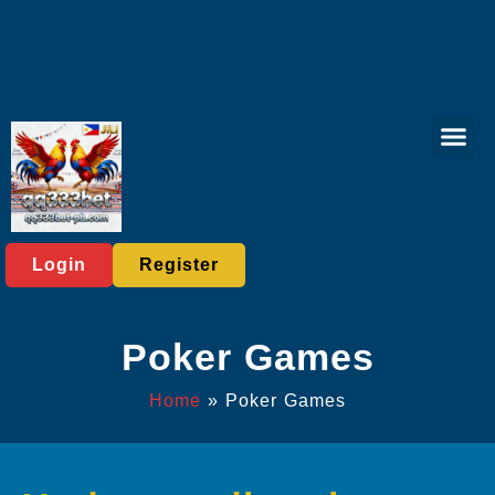
Sports Bett
Sabong Gam
Slot Mac
Poker Gam
Responsible 
Today's He
Login
Register
Poker Games
Home
»
Poker Games