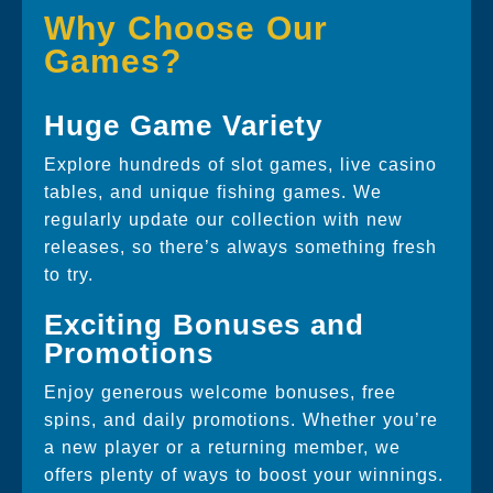
Why Choose Our
Games?
Huge Game Variety
Explore hundreds of slot games, live casino
tables, and unique fishing games. We
regularly update our collection with new
releases, so there’s always something fresh
to try.
Exciting Bonuses and
Promotions
Enjoy generous welcome bonuses, free
spins, and daily promotions. Whether you’re
a new player or a returning member, we
offers plenty of ways to boost your winnings.