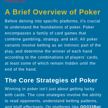
PH888com
A Brief Overview of Poker
Before delving into specific platforms, it's crucial
to understand the foundations of poker. Poker
encompasses a family of card games that
combine gambling, strategy, and skill. All poker
variants involve betting as an intrinsic part of the
play, and determine the winner of each hand
according to the combinations of players' cards,
at least some of which remain hidden until the
end of the hand.
The Core Strategies of Poker
Winning in poker isn't just about getting lucky
with cards. The core strategies involve the ability
to read opponents, understand betting patterns,
and bluff effectively. On platforms like
QQ333Bet
,