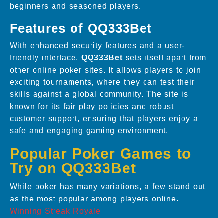
beginners and seasoned players.
Features of QQ333Bet
With enhanced security features and a user-
friendly interface,
QQ333Bet
sets itself apart from
other online poker sites. It allows players to join
exciting tournaments, where they can test their
skills against a global community. The site is
known for its fair play policies and robust
customer support, ensuring that players enjoy a
safe and engaging gaming environment.
Popular Poker Games to
Try on QQ333Bet
While poker has many variations, a few stand out
as the most popular among players online.
Winning Streak Royale