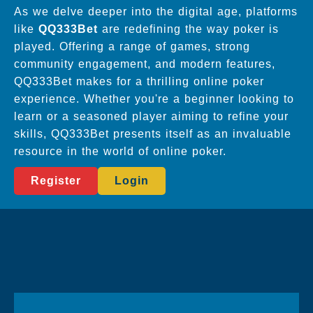
As we delve deeper into the digital age, platforms
like
QQ333Bet
are redefining the way poker is
played. Offering a range of games, strong
community engagement, and modern features,
QQ333Bet makes for a thrilling online poker
experience. Whether you're a beginner looking to
learn or a seasoned player aiming to refine your
skills, QQ333Bet presents itself as an invaluable
resource in the world of online poker.
Register
Login