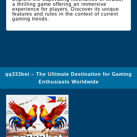
a thrilling game offering an immersive
experience for players. Discover its unique
features and rules in the context of current
gaming trends.
qq333bet – The Ultimate Destination for Gaming
Enthusiasts Worldwide