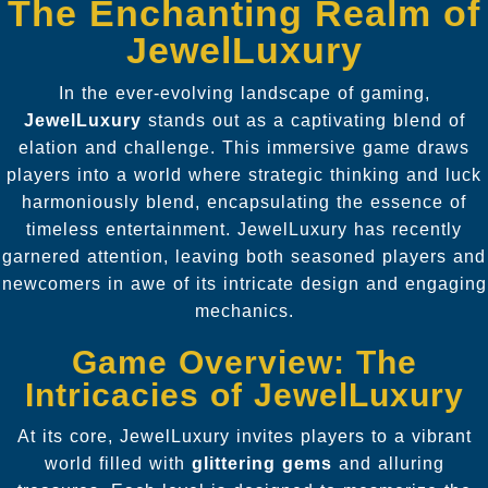
The Enchanting Realm of
JewelLuxury
In the ever-evolving landscape of gaming,
JewelLuxury
stands out as a captivating blend of
elation and challenge. This immersive game draws
players into a world where strategic thinking and luck
harmoniously blend, encapsulating the essence of
timeless entertainment. JewelLuxury has recently
garnered attention, leaving both seasoned players and
newcomers in awe of its intricate design and engaging
mechanics.
Game Overview: The
Intricacies of JewelLuxury
At its core, JewelLuxury invites players to a vibrant
world filled with
glittering gems
and alluring