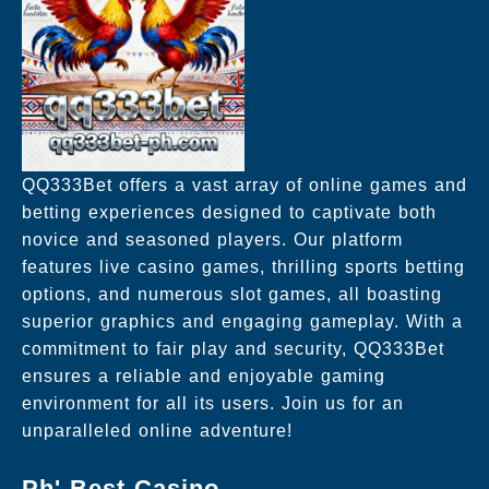
QQ333Bet offers a vast array of online games and
betting experiences designed to captivate both
novice and seasoned players. Our platform
features live casino games, thrilling sports betting
options, and numerous slot games, all boasting
superior graphics and engaging gameplay. With a
commitment to fair play and security, QQ333Bet
ensures a reliable and enjoyable gaming
environment for all its users. Join us for an
unparalleled online adventure!
Ph' Best Casino