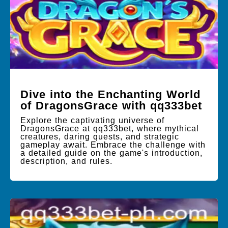
Dive into the Enchanting World
of DragonsGrace with qq333bet
Explore the captivating universe of
DragonsGrace at qq333bet, where mythical
creatures, daring quests, and strategic
gameplay await. Embrace the challenge with
a detailed guide on the game's introduction,
description, and rules.