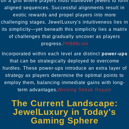
on a grid where players must maneuver jewels to form
aligned sequences. Successful alignments result in
exotic rewards and propel players into more
challenging stages. JewelLuxury's intuitiveness lies in
its simplicity—yet beneath this simplicity lies a matrix
of challenges that gradually uncover as players
progress.
PH888com
Incorporated within each level are distinct
power-ups
that can be strategically deployed to overcome
hurdles. These power-ups introduce an extra layer of
strategy as players determine the optimal points to
employ them, balancing immediate gains with long-
term advantages.
Winning Streak Royale
The Current Landscape:
JewelLuxury in Today's
Gaming Sphere