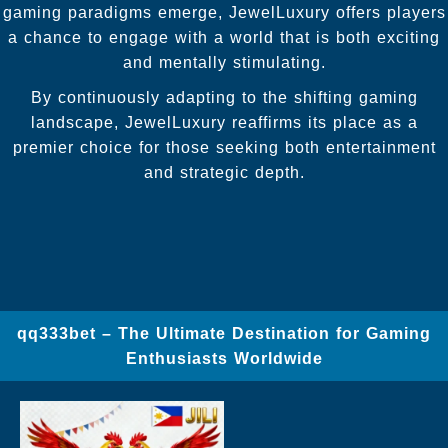
gaming paradigms emerge, JewelLuxury offers players
a chance to engage with a world that is both exciting
and mentally stimulating.
By continuously adapting to the shifting gaming
landscape, JewelLuxury reaffirms its place as a
premier choice for those seeking both entertainment
and strategic depth.
qq333bet – The Ultimate Destination for Gaming
Enthusiasts Worldwide