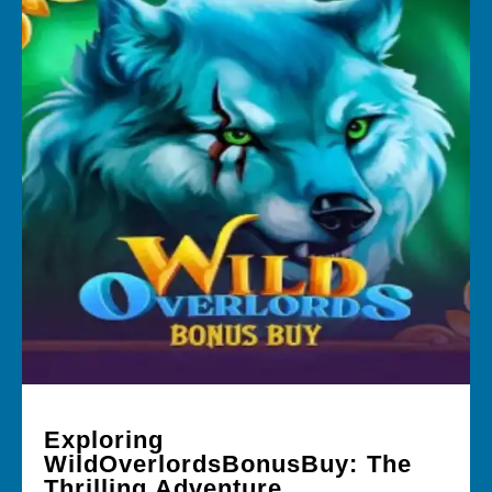
Exploring
WildOverlordsBonusBuy: The
Thrilling Adventure