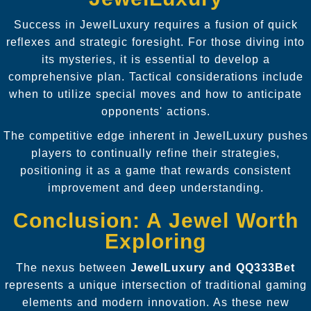
Success in JewelLuxury requires a fusion of quick
reflexes and strategic foresight. For those diving into
its mysteries, it is essential to develop a
comprehensive plan. Tactical considerations include
when to utilize special moves and how to anticipate
opponents' actions.
The competitive edge inherent in JewelLuxury pushes
players to continually refine their strategies,
positioning it as a game that rewards consistent
improvement and deep understanding.
Conclusion: A Jewel Worth
Exploring
The nexus between
JewelLuxury and QQ333Bet
represents a unique intersection of traditional gaming
elements and modern innovation. As these new