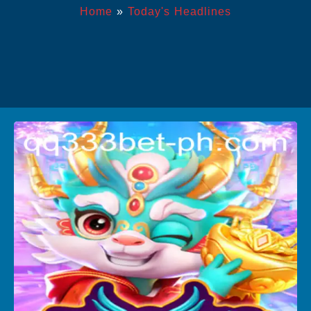
Home
»
Today's Headlines