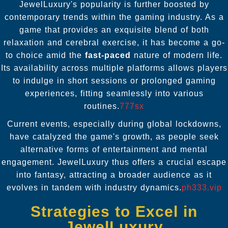
JewelLuxury's popularity is further boosted by
contemporary trends within the gaming industry. As a
game that provides an exquisite blend of both
relaxation and cerebral exercise, it has become a go-
to choice amid the
fast-paced
nature of modern life.
Its availability across multiple platforms allows players
to indulge in short sessions or prolonged gaming
experiences, fitting seamlessly into various
routines.
777sx
Current events, especially during global lockdowns,
have catalyzed the game's growth, as people seek
alternative forms of entertainment and mental
engagement. JewelLuxury thus offers a crucial escape
into fantasy, attracting a broader audience as it
evolves in tandem with industry dynamics.
ph333.vip
Strategies to Excel in
JewelLuxury