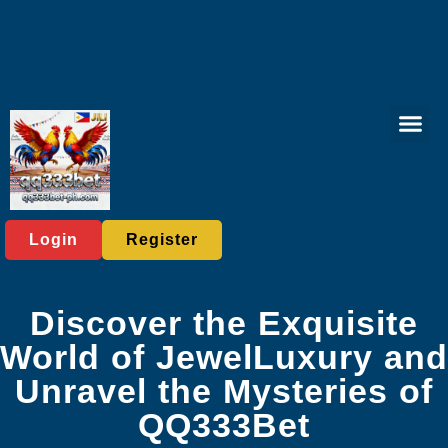
Sports Bett
Sabong Gam
Slot Mac
Poker Gam
Responsible 
Today's He
Login
Register
Discover the Exquisite
World of JewelLuxury and
Unravel the Mysteries of
QQ333Bet