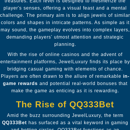
treasures. Each level is designed to mesmerize the
player's senses, offering a visual feast and a mental
challenge. The primary aim is to align jewels of similar
colors and shapes in intricate patterns. As simple as it
may sound, the gameplay evolves into complex layers,
demanding players' utmost attention and strategic
planning.
With the rise of online casinos and the advent of
entertainment platforms, JewelLuxury finds its place by
bridging casual gaming with elements of chance.
Players are often drawn to the allure of remarkable
in-
game rewards
and potential real-world bonuses that
make the game as enticing as it is rewarding.
The Rise of QQ333Bet
Amid the buzz surrounding JewelLuxury, the term
QQ333Bet
has surfaced as a vital keyword in gaming
and betting circles. QQ333Bet functions as an