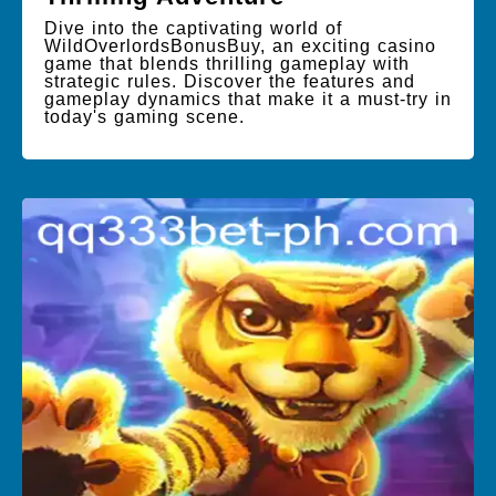
Dive into the captivating world of
WildOverlordsBonusBuy, an exciting casino
game that blends thrilling gameplay with
strategic rules. Discover the features and
gameplay dynamics that make it a must-try in
today's gaming scene.