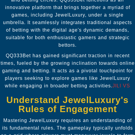
innovative platform that brings together a myriad of
games, including JewelLuxury, under a single
umbrella. It seamlessly integrates traditional aspects
of betting with the digital age's dynamic demands,
suitable for both enthusiastic gamers and strategic
bettors.
QQ333Bet has gained significant traction in recent
times, fueled by the growing inclination towards online
gaming and betting. It acts as a pivotal touchpoint for
players seeking to explore games like JewelLuxury
while engaging in broader betting activities.
JILI VS
Understand JewelLuxury's
Rules of Engagement
Mastering JewelLuxury requires an understanding of
its fundamental rules. The gameplay typically unfolds