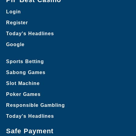
Login
Register
Today's Headlines
Google
Sports Betting
Sabong Games
Slot Machine
Poker Games
Responsible Gambling
Today's Headlines
Safe Payment