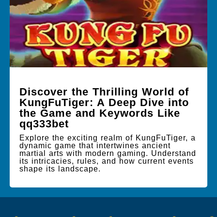
Discover the Thrilling World of
KungFuTiger: A Deep Dive into
the Game and Keywords Like
qq333bet
Explore the exciting realm of KungFuTiger, a
dynamic game that intertwines ancient
martial arts with modern gaming. Understand
its intricacies, rules, and how current events
shape its landscape.