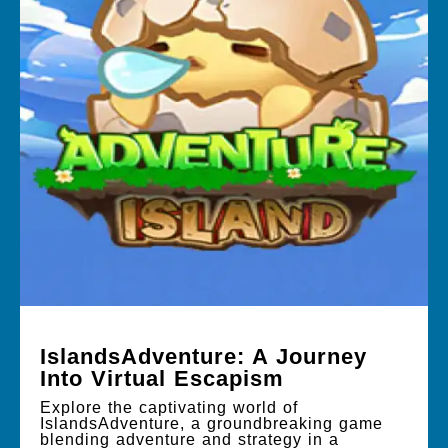
IslandsAdventure: A Journey
Into Virtual Escapism
Explore the captivating world of
IslandsAdventure, a groundbreaking game
blending adventure and strategy in a