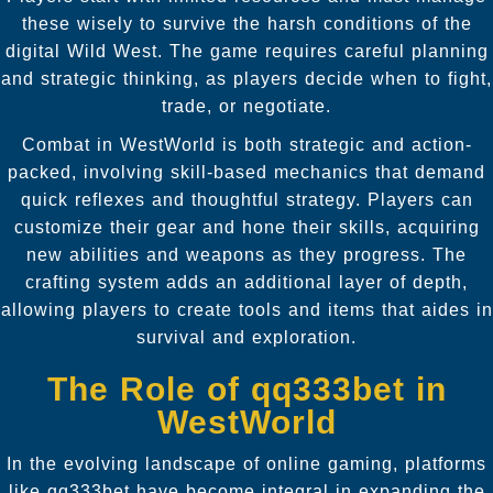
these wisely to survive the harsh conditions of the
digital Wild West. The game requires careful planning
and strategic thinking, as players decide when to fight,
trade, or negotiate.
Combat in WestWorld is both strategic and action-
packed, involving skill-based mechanics that demand
quick reflexes and thoughtful strategy. Players can
customize their gear and hone their skills, acquiring
new abilities and weapons as they progress. The
crafting system adds an additional layer of depth,
allowing players to create tools and items that aides in
survival and exploration.
The Role of qq333bet in
WestWorld
In the evolving landscape of online gaming, platforms
like qq333bet have become integral in expanding the