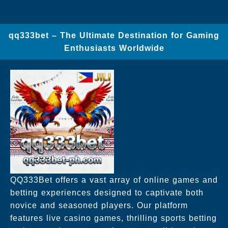
qq333bet – The Ultimate Destination for Gaming
Enthusiasts Worldwide
QQ333Bet offers a vast array of online games and
betting experiences designed to captivate both
novice and seasoned players. Our platform
features live casino games, thrilling sports betting