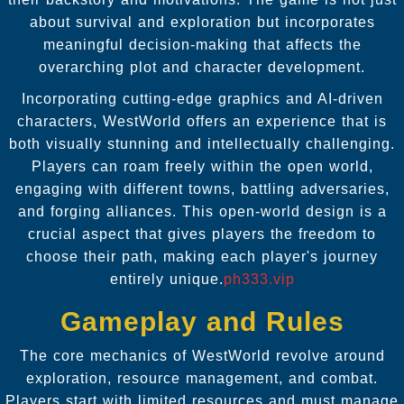
about survival and exploration but incorporates
meaningful decision-making that affects the
overarching plot and character development.
Incorporating cutting-edge graphics and AI-driven
characters, WestWorld offers an experience that is
both visually stunning and intellectually challenging.
Players can roam freely within the open world,
engaging with different towns, battling adversaries,
and forging alliances. This open-world design is a
crucial aspect that gives players the freedom to
choose their path, making each player's journey
entirely unique.
ph333.vip
Gameplay and Rules
The core mechanics of WestWorld revolve around
exploration, resource management, and combat.
Players start with limited resources and must manage