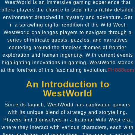
WestWorld is an immersive gaming experience that
offers players the chance to step into a richly detailed
environment drenched in mystery and adventure. Set
in a sprawling digital rendition of the Wild West,
WestWorld challenges players to navigate through a
series of intricate quests, puzzles, and narratives
centering around the timeless themes of frontier
exploration and human ingenuity. With current events
highlighting innovations in gaming, WestWorld stands
at the forefront of this fascinating evolution.
PH888com
An Introduction to
WestWorld
Since its launch, WestWorld has captivated gamers
with its unique blend of strategy and storytelling.
Players find themselves in a fictional Wild West era,
where they interact with various characters, each with
their backstory and motivations. The game is not just