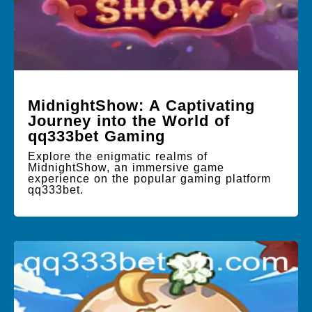
MidnightShow: A Captivating
Journey into the World of
qq333bet Gaming
Explore the enigmatic realms of
MidnightShow, an immersive game
experience on the popular gaming platform
qq333bet.