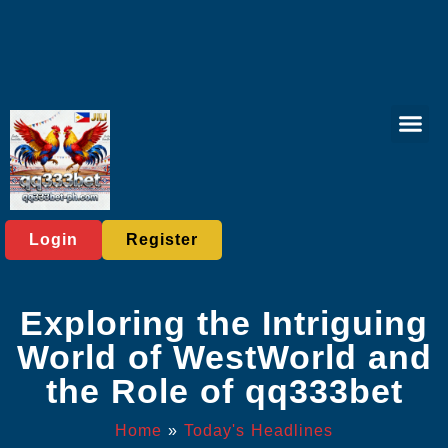
Sports Bett
Sabong Gam
Slot Mac
Poker Gam
Responsible 
Today's He
Login
Register
Exploring the Intriguing
World of WestWorld and
the Role of qq333bet
Home
»
Today's Headlines