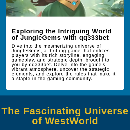
Exploring the Intriguing World
of JungleGems with qq333bet
Dive into the mesmerizing universe of
JungleGems, a thrilling game that entices
players with its rich storyline, engaging
gameplay, and strategic depth, brought to
you by qq333bet. Delve into the game's
vibrant atmosphere, uncover the strategic
elements, and explore the rules that make it
a staple in the gaming community.
The Fascinating Universe
of WestWorld