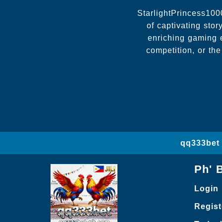
StarlightPrincess100
of captivating sto
enriching gaming e
competition, or the
qq333bet 
Ph' 
Login
Regist