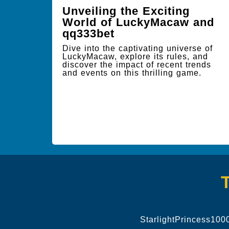
Unveiling the Exciting
World of LuckyMacaw and
qq333bet
Dive into the captivating universe of
LuckyMacaw, explore its rules, and
discover the impact of recent trends
and events on this thrilling game.
StarlightPrincess100