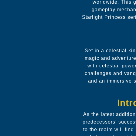
worldwide. This g
gameplay mechani
Starlight Princess ser
Set in a celestial k
magic and adventure.
with celestial powe
challenges and vanqu
and an immersive s
Int
As the latest additio
predecessors' succes
to the realm will find