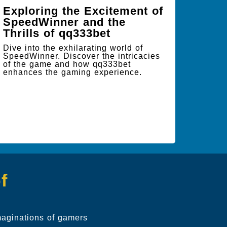
Exploring the Excitement of
SpeedWinner and the
Thrills of qq333bet
Dive into the exhilarating world of
SpeedWinner. Discover the intricacies
of the game and how qq333bet
enhances the gaming experience.
f
maginations of gamers