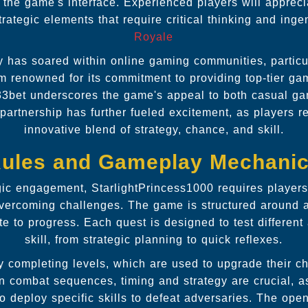
 the game's interface. Experienced players will appreci
trategic elements that require critical thinking and ingen
Royale
y has soared within online gaming communities, parti
rm renowned for its commitment to providing top-tier g
q333bet underscores the game's appeal to both casual 
 partnership has further fueled excitement, as players re
innovative blend of strategy, chance, and skill.
ules and Gameplay Mechani
ic engagement, StarlightPrincess1000 requires players
vercoming challenges. The game is structured around a 
e to progress. Each quest is designed to test different 
skill, from strategic planning to quick reflexes.
y completing levels, which are used to upgrade their cha
n combat sequences, timing and strategy are crucial, a
o deploy specific skills to defeat adversaries. The ope