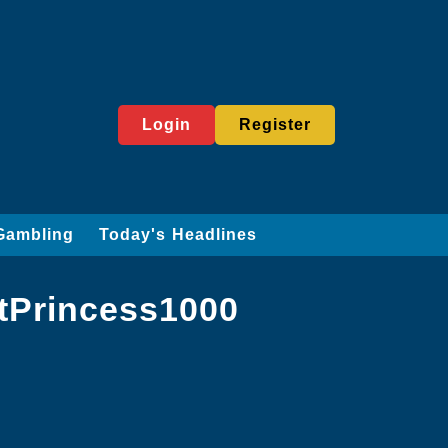
Login
Register
Gambling
Today's Headlines
htPrincess1000