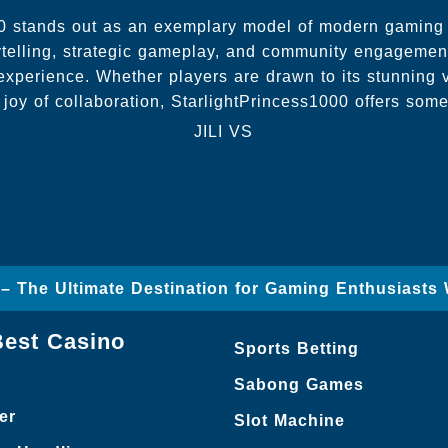
0 stands out as an exemplary model of modern gaming 
rytelling, strategic gameplay, and community engagemen
xperience. Whether players are drawn to its stunning vis
 joy of collaboration, StarlightPrincess1000 offers som
JILI VS
– The Ultimate Destination for Gaming Enthusiasts
Best Casino
Sports Betting
Sabong Games
er
Slot Machine