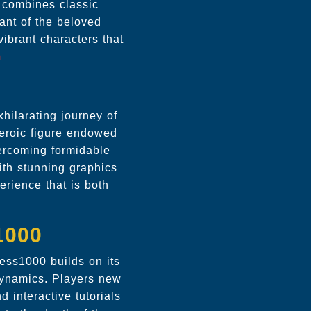
t combines classic
nt of the beloved
vibrant characters that
m
hilarating journey of
heroic figure endowed
vercoming formidable
ith stunning graphics
rience that is both
1000
cess1000 builds on its
dynamics. Players new
d interactive tutorials