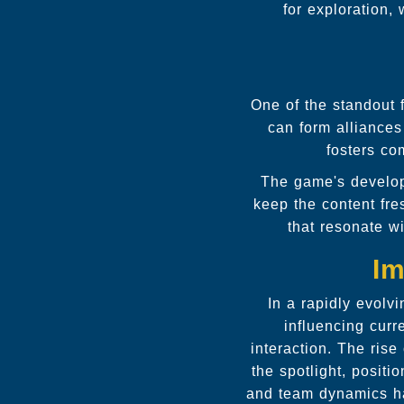
for exploration,
One of the standout 
can form alliances
fosters co
The game's develop
keep the content fr
that resonate wi
Im
In a rapidly evolv
influencing curr
interaction. The ris
the spotlight, positi
and team dynamics has