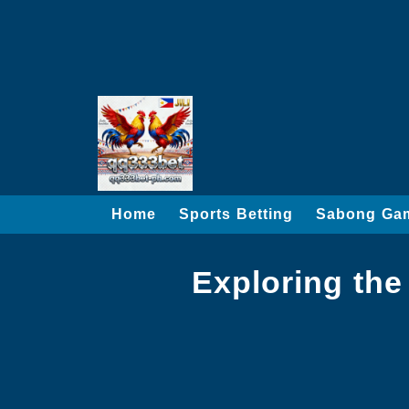
Home
Sports Betting
Sabong Ga
Exploring the