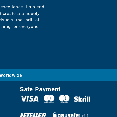
excellence. Its blend
t create a uniquely
uals, the thrill of
ething for everyone.
 Worldwide
Safe Payment