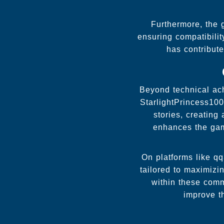
Furthermore, the
ensuring compatibilit
has contribute
Beyond technical ac
StarlightPrincess100
stories, creating
enhances the gam
On platforms like qq
tailored to maximizi
within these comm
improve t