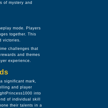
rs of mystery and
ameplay mode. Players
nges together. This
 victories.
ime challenges that
e rewards and themes
layer experience.
nds
a significant mark,
elling and player
ightPrincess1000 into
nd of individual skill
one their talents in a