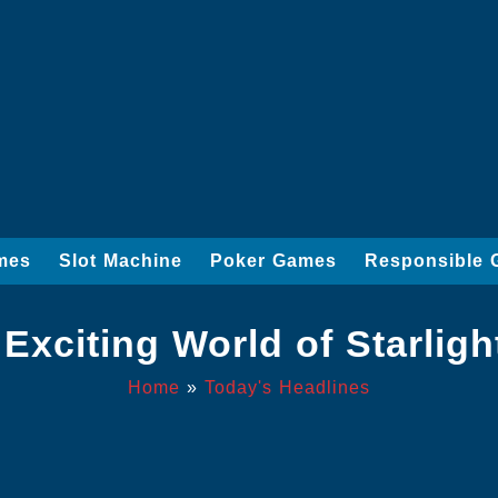
mes
Slot Machine
Poker Games
Responsible 
 Exciting World of Starlig
Home
»
Today's Headlines