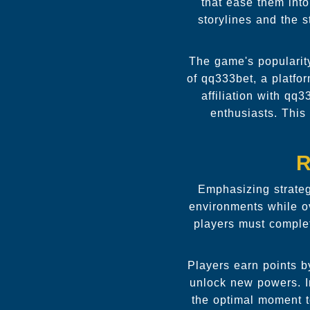
that ease them into
storylines and the s
The game's popularit
of qq333bet, a platfo
affiliation with q
enthusiasts. This
R
Emphasizing strateg
environments while o
players must complet
Players earn points b
unlock new powers. I
the optimal moment t