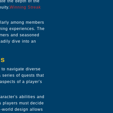
ate the depth of the
uity.
Winning Streak
cularly among members
aming experiences. The
gamers and seasoned
adily dive into an
cs
 to navigate diverse
series of quests that
aspects of a player's
racter's abilities and
s players must decide
n-world design allows