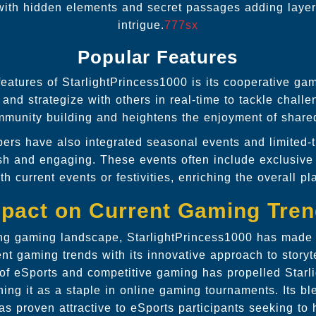
 with hidden elements and secret passages adding laye
intrigue.
777sx
Popular Features
features of StarlightPrincess1000 is its cooperative g
 and strategize with others in real-time to tackle challe
mmunity building and heightens the enjoyment of shared
ers have also integrated seasonal events and limited-t
esh and engaging. These events often include exclusiv
th current events or festivities, enriching the overall p
pact on Current Gaming Tre
ing gaming landscape, StarlightPrincess1000 has made 
ent gaming trends with its innovative approach to storyt
e of eSports and competitive gaming has propelled Starl
oning it as a staple in online gaming tournaments. Its ble
 proven attractive to eSports participants seeking to h