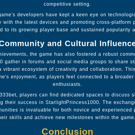
competitive setting.
 game's developers have kept a keen eye on technologi
y with the latest devices and promoting cross-platform p
d to its growing player base and sustained popularity 
Community and Cultural Influenc
hievements, the game has also fostered a robust commun
0 gather in forums and social media groups to share str
 a vibrant ecosystem of creativity and collaboration. Thi
e's enjoyment, as players feel connected to a broader 
enthusiasts.
333bet, players can find dedicated spaces to discuss st
ng their success in StarlightPrincess1000. The exchange
unities is invaluable for both novice and experienced 
heir skills and achieve new milestones within the game
Conclusion