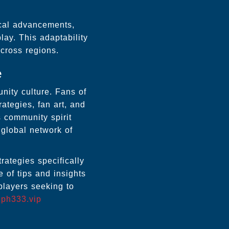
cal advancements,
lay. This adaptability
across regions.
e
ity culture. Fans of
ategies, fan art, and
s community spirit
global network of
rategies specifically
 of tips and insights
players seeking to
.
ph333.vip