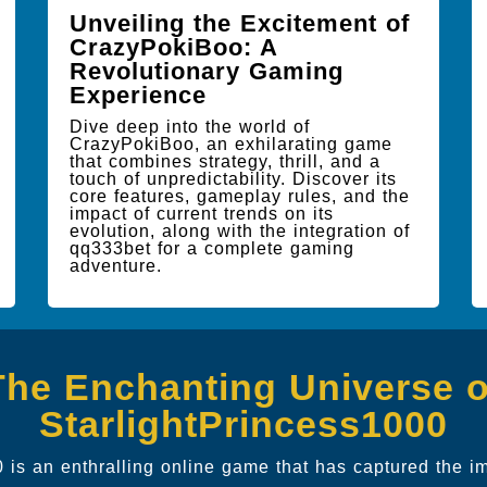
Unveiling the Excitement of
CrazyPokiBoo: A
Revolutionary Gaming
Experience
Dive deep into the world of
CrazyPokiBoo, an exhilarating game
that combines strategy, thrill, and a
touch of unpredictability. Discover its
core features, gameplay rules, and the
impact of current trends on its
evolution, along with the integration of
qq333bet for a complete gaming
adventure.
The Enchanting Universe o
StarlightPrincess1000
0 is an enthralling online game that has captured the i