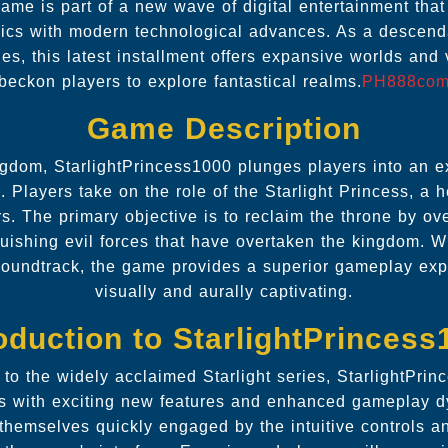
ame is part of a new wave of digital entertainment tha
cs with modern technological advances. As a descenda
ies, this latest installment offers expansive worlds and 
beckon players to explore fantastical realms.
PH888co
Game Description
ingdom, StarlightPrincess1000 plunges players into an ex
 Players take on the role of the Starlight Princess, a 
rs. The primary objective is to reclaim the throne by o
ishing evil forces that have overtaken the kingdom. W
oundtrack, the game provides a superior gameplay expe
visually and aurally captivating.
roduction to StarlightPrincess
n to the widely acclaimed Starlight series, StarlightPrin
s with exciting new features and enhanced gameplay 
 themselves quickly engaged by the intuitive controls an