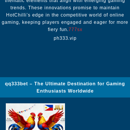
thematic elements that align with emerging gaming
trends. These innovations promise to maintain
HotChilli's edge in the competitive world of online
gaming, keeping players engaged and eager for more
fiery fun.
777sx
ph333.vip
qq333bet – The Ultimate Destination for Gaming
Enthusiasts Worldwide