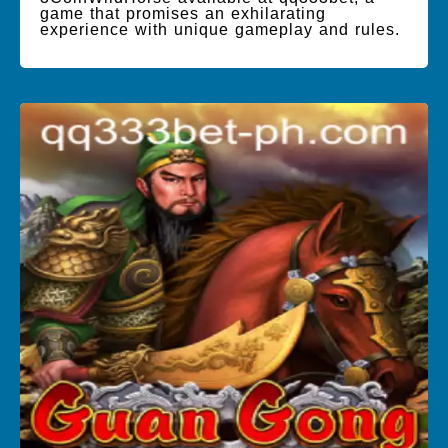
game that promises an exhilarating
experience with unique gameplay and rules.