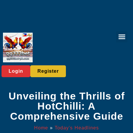
Sports Bett
Sabong Gam
Slot Mac
Poker Gam
Responsible 
Today's He
Login
Register
Unveiling the Thrills of
HotChilli: A
Comprehensive Guide
Home
»
Today's Headlines