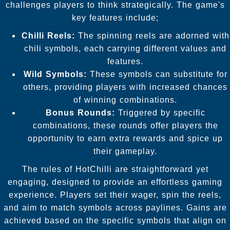
challenges players to think strategically. The game's
key features include;
Chilli Reels:
The spinning reels are adorned with
chili symbols, each carrying different values and
features.
Wild Symbols:
These symbols can substitute for
others, providing players with increased chances
of winning combinations.
Bonus Rounds:
Triggered by specific
combinations, these rounds offer players the
opportunity to earn extra rewards and spice up
their gameplay.
The rules of HotChilli are straightforward yet
engaging, designed to provide an effortless gaming
experience. Players set their wager, spin the reels,
and aim to match symbols across paylines. Gains are
achieved based on the specific symbols that align on