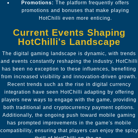
Promotions:
The platform frequently offers
promotions and bonuses that make playing
HotChilli even more enticing.
Current Events Shaping
HotChilli's Landscape
The digital gaming landscape is dynamic, with trends
and events constantly reshaping the industry. HotChilli
has been no exception to these influences, benefiting
from increased visibility and innovation-driven growth.
Recent trends such as the rise in digital currency
integration have seen HotChilli adapting by offering
players new ways to engage with the game, providing
both traditional and cryptocurrency payment options.
Additionally, the ongoing push toward mobile gaming
has prompted improvements in the game's mobile
compatibility, ensuring that players can enjoy the spicy