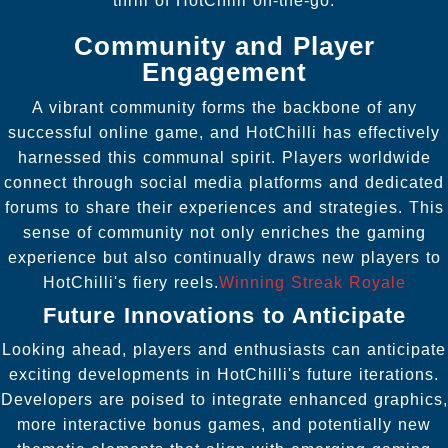
thrill of HotChilli on-the-go.
Community and Player
Engagement
A vibrant community forms the backbone of any
successful online game, and HotChilli has effectively
harnessed this communal spirit. Players worldwide
connect through social media platforms and dedicated
forums to share their experiences and strategies. This
sense of community not only enriches the gaming
experience but also continually draws new players to
HotChilli's fiery reels.
Winning Streak Royale
Future Innovations to Anticipate
Looking ahead, players and enthusiasts can anticipate
exciting developments in HotChilli's future iterations.
Developers are poised to integrate enhanced graphics,
more interactive bonus games, and potentially new