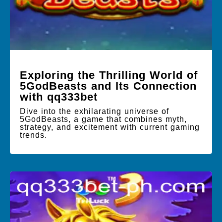
Exploring the Thrilling World of
5GodBeasts and Its Connection
with qq333bet
Dive into the exhilarating universe of
5GodBeasts, a game that combines myth,
strategy, and excitement with current gaming
trends.