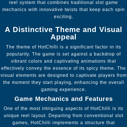
reel system that combines traditional slot game
mechanics with innovative twists that keep each spin
exciting.
A Distinctive Theme and Visual
Appeal
The theme of HotChilli is a significant factor in its
popularity. The game is set against a backdrop of
vibrant colors and captivating animations that
effectively convey the essence of its spicy theme. The
visual elements are designed to captivate players from
the moment they start playing, enhancing the overall
gaming experience.
Game Mechanics and Features
One of the most intriguing aspects of HotChilli is its
unique reel layout. Departing from conventional slot
games, HotChilli implements a structure that