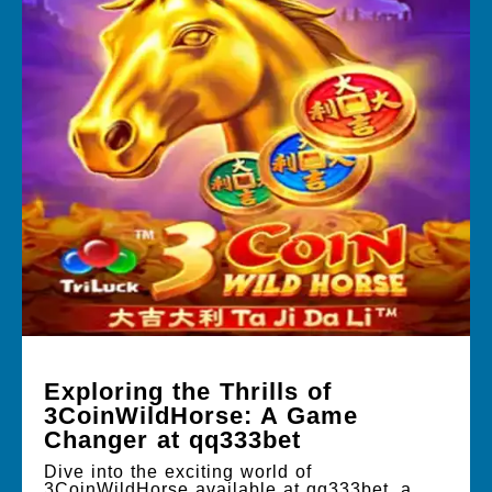
Exploring the Thrills of
3CoinWildHorse: A Game
Changer at qq333bet
Dive into the exciting world of
3CoinWildHorse available at qq333bet, a