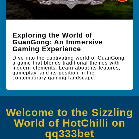
Exploring the World of
GuanGong: An Immersive
Gaming Experience
Dive into the captivating world of GuanGong,
a game that blends traditional themes with
modern elements. Learn about its features,
gameplay, and its position in the
contemporary gaming landscape.
Welcome to the Sizzling
World of HotChilli on
qq333bet