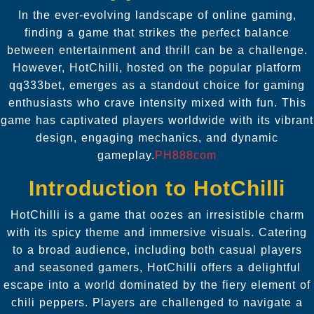
In the ever-evolving landscape of online gaming,
finding a game that strikes the perfect balance
between entertainment and thrill can be a challenge.
However, HotChilli, hosted on the popular platform
qq333bet, emerges as a standout choice for gaming
enthusiasts who crave intensity mixed with fun. This
game has captivated players worldwide with its vibrant
design, engaging mechanics, and dynamic
gameplay.
PH888com
Introduction to HotChilli
HotChilli is a game that oozes an irresistible charm
with its spicy theme and immersive visuals. Catering
to a broad audience, including both casual players
and seasoned gamers, HotChilli offers a delightful
escape into a world dominated by the fiery element of
chili peppers. Players are challenged to navigate a