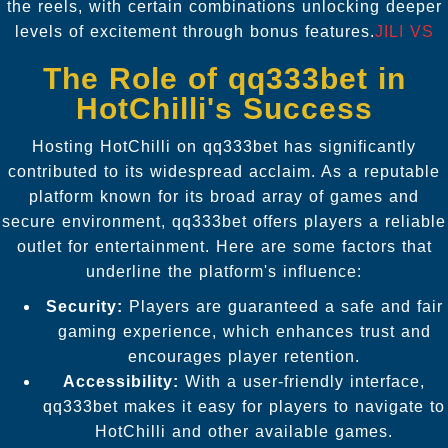
the reels, with certain combinations unlocking deeper
levels of excitement through bonus features.
JILI VS
The Role of qq333bet in
HotChilli's Success
Hosting HotChilli on qq333bet has significantly
contributed to its widespread acclaim. As a reputable
platform known for its broad array of games and
secure environment, qq333bet offers players a reliable
outlet for entertainment. Here are some factors that
underline the platform's influence:
Security:
Players are guaranteed a safe and fair
gaming experience, which enhances trust and
encourages player retention.
Accessibility:
With a user-friendly interface,
qq333bet makes it easy for players to navigate to
HotChilli and other available games.