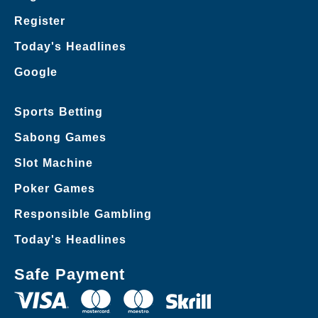
Register
Today's Headlines
Google
Sports Betting
Sabong Games
Slot Machine
Poker Games
Responsible Gambling
Today's Headlines
Safe Payment