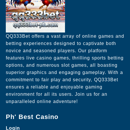
QQ333Bet offers a vast array of online games and
betting experiences designed to captivate both
novice and seasoned players. Our platform
features live casino games, thrilling sports betting
options, and numerous slot games, all boasting
superior graphics and engaging gameplay. With a
commitment to fair play and security, QQ333Bet
ensures a reliable and enjoyable gaming
environment for all its users. Join us for an
unparalleled online adventure!
Ph' Best Casino
Login