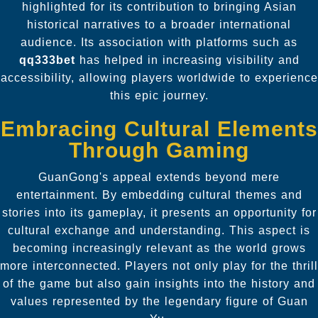
highlighted for its contribution to bringing Asian
historical narratives to a broader international
audience. Its association with platforms such as
qq333bet
has helped in increasing visibility and
accessibility, allowing players worldwide to experience
this epic journey.
Embracing Cultural Elements
Through Gaming
GuanGong's appeal extends beyond mere
entertainment. By embedding cultural themes and
stories into its gameplay, it presents an opportunity for
cultural exchange and understanding. This aspect is
becoming increasingly relevant as the world grows
more interconnected. Players not only play for the thrill
of the game but also gain insights into the history and
values represented by the legendary figure of Guan