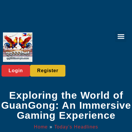
Sports Bett
Sabong Gam
Slot Mac
Poker Gam
Responsible 
Today's He
Login
Register
Exploring the World of
GuanGong: An Immersive
Gaming Experience
Home
»
Today's Headlines