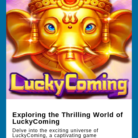
Exploring the Thrilling World of
LuckyComing
Delve into the exciting universe of
LuckyComing, a captivating game