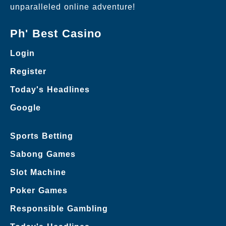
unparalleled online adventure!
Ph' Best Casino
Login
Register
Today's Headlines
Google
Sports Betting
Sabong Games
Slot Machine
Poker Games
Responsible Gambling