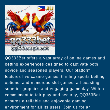
QQ333Bet offers a vast array of online games and
betting experiences designed to captivate both
novice and seasoned players. Our platform
features live casino games, thrilling sports betting
options, and numerous slot games, all boasting
superior graphics and engaging gameplay. With a
commitment to fair play and security, QQ333Bet
ensures a reliable and enjoyable gaming
environment for all its users. Join us for an