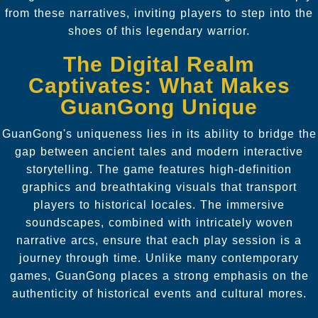
from these narratives, inviting players to step into the
shoes of this legendary warrior.
The Digital Realm
Captivates: What Makes
GuanGong Unique
GuanGong's uniqueness lies in its ability to bridge the
gap between ancient tales and modern interactive
storytelling. The game features high-definition
graphics and breathtaking visuals that transport
players to historical locales. The immersive
soundscapes, combined with intricately woven
narrative arcs, ensure that each play session is a
journey through time. Unlike many contemporary
games, GuanGong places a strong emphasis on the
authenticity of historical events and cultural mores.