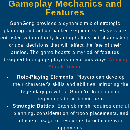
Gameplay Mechanics and
Features
GuanGong provides a dynamic mix of strategic
planning and action-packed sequences. Players are
entrusted with not only leading battles but also making
critical decisions that will affect the fate of their
armies. The game boasts a myriad of features
designed to engage players in various ways:
Winning
Streak Royale
Role-Playing Elements
: Players can develop
their character's skills and abilities, mirroring the
legendary growth of Guan Yu from humble
beginnings to an iconic hero.
Strategic Battles
: Each skirmish requires careful
planning, consideration of troop placements, and
efficient usage of resources to outmaneuver
opponents.