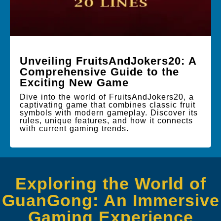
Unveiling FruitsAndJokers20: A
Comprehensive Guide to the
Exciting New Game
Dive into the world of FruitsAndJokers20, a
captivating game that combines classic fruit
symbols with modern gameplay. Discover its
rules, unique features, and how it connects
with current gaming trends.
Exploring the World of
GuanGong: An Immersive
Gaming Experience