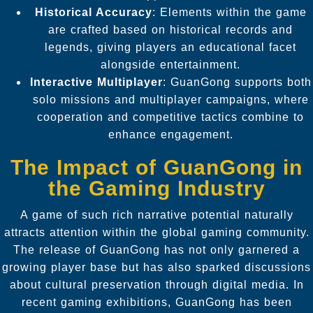
Historical Accuracy
: Elements within the game
are crafted based on historical records and
legends, giving players an educational facet
alongside entertainment.
Interactive Multiplayer
: GuanGong supports both
solo missions and multiplayer campaigns, where
cooperation and competitive tactics combine to
enhance engagement.
The Impact of GuanGong in
the Gaming Industry
A game of such rich narrative potential naturally
attracts attention within the global gaming community.
The release of GuanGong has not only garnered a
growing player base but has also sparked discussions
about cultural preservation through digital media. In
recent gaming exhibitions, GuanGong has been