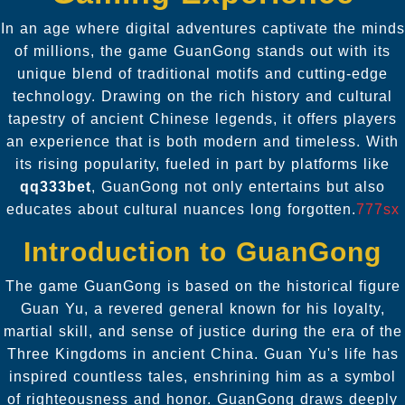
In an age where digital adventures captivate the minds
of millions, the game GuanGong stands out with its
unique blend of traditional motifs and cutting-edge
technology. Drawing on the rich history and cultural
tapestry of ancient Chinese legends, it offers players
an experience that is both modern and timeless. With
its rising popularity, fueled in part by platforms like
qq333bet
, GuanGong not only entertains but also
educates about cultural nuances long forgotten.
777sx
Introduction to GuanGong
The game GuanGong is based on the historical figure
Guan Yu, a revered general known for his loyalty,
martial skill, and sense of justice during the era of the
Three Kingdoms in ancient China. Guan Yu's life has
inspired countless tales, enshrining him as a symbol
of righteousness and honor. GuanGong draws deeply