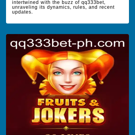
intertwined with the buzz of qq333bet,
unraveling its dynamics, rules, and recent
updates.