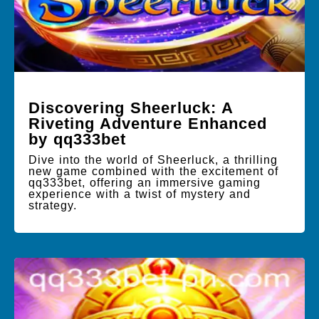
Discovering Sheerluck: A
Riveting Adventure Enhanced
by qq333bet
Dive into the world of Sheerluck, a thrilling
new game combined with the excitement of
qq333bet, offering an immersive gaming
experience with a twist of mystery and
strategy.