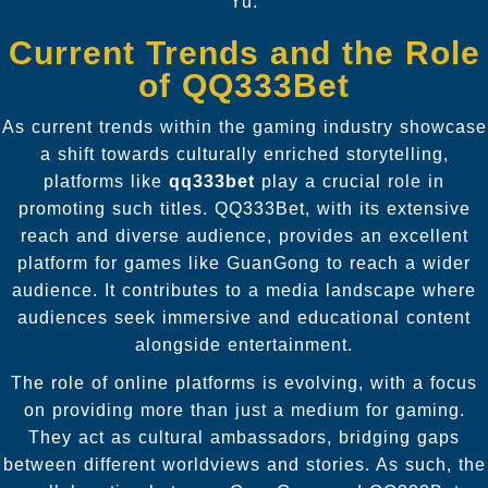
Yu.
Current Trends and the Role
of QQ333Bet
As current trends within the gaming industry showcase
a shift towards culturally enriched storytelling,
platforms like
qq333bet
play a crucial role in
promoting such titles. QQ333Bet, with its extensive
reach and diverse audience, provides an excellent
platform for games like GuanGong to reach a wider
audience. It contributes to a media landscape where
audiences seek immersive and educational content
alongside entertainment.
The role of online platforms is evolving, with a focus
on providing more than just a medium for gaming.
They act as cultural ambassadors, bridging gaps
between different worldviews and stories. As such, the