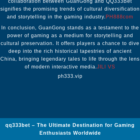
collaboration between GuanGong and QQ333Bet
signifies the promising trends of cultural diversification
and storytelling in the gaming industry.
PH888com
In conclusion, GuanGong stands as a testament to the
power of gaming as a medium for storytelling and
cultural preservation. It offers players a chance to dive
deep into the rich historical tapestries of ancient
China, bringing legendary tales to life through the lens
of modern interactive media.
JILI VS
ph333.vip
qq333bet – The Ultimate Destination for Gaming
Enthusiasts Worldwide