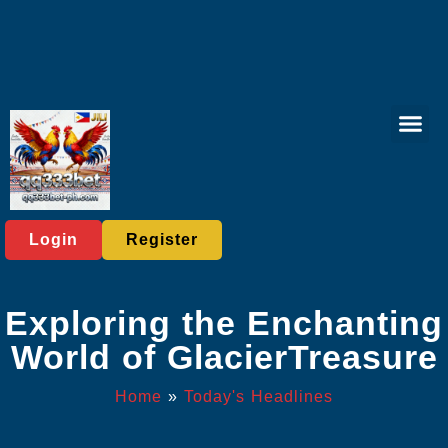
Sports Bett
Sabong Gam
Slot Mac
Poker Gam
Responsible 
Today's He
Login
Register
Exploring the Enchanting
World of GlacierTreasure
Home
»
Today's Headlines