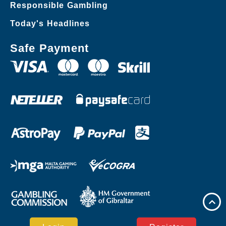
Responsible Gambling
Today's Headlines
Safe Payment