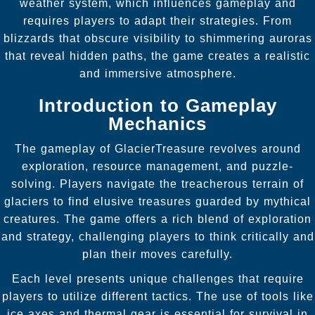
weather system, which influences gameplay and
requires players to adapt their strategies. From
blizzards that obscure visibility to shimmering auroras
that reveal hidden paths, the game creates a realistic
and immersive atmosphere.
Introduction to Gameplay
Mechanics
The gameplay of GlacierTreasure revolves around
exploration, resource management, and puzzle-
solving. Players navigate the treacherous terrain of
glaciers to find elusive treasures guarded by mythical
creatures. The game offers a rich blend of exploration
and strategy, challenging players to think critically and
plan their moves carefully.
Each level presents unique challenges that require
players to utilize different tactics. The use of tools like
ice axes and thermal gear is essential for survival in