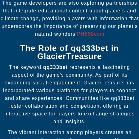
The game developers are also exploring partnerships
that integrate educational content about glaciers and
climate change, providing players with information that
underscores the importance of preserving our planet’s
natural wonders.
PH888com
The Role of qq333bet in
GlacierTreasure
The keyword
qq333bet
represents a fascinating
aspect of the game's community. As part of its
expanding social engagement, GlacierTreasure has
incorporated various platforms for players to connect
and share experiences. Communities like qq333bet
foster collaboration and competition, offering an
interactive space for players to exchange strategies
and insights.
The vibrant interaction among players creates an