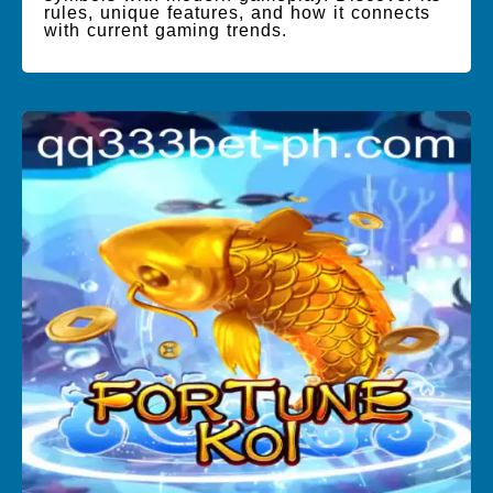
rules, unique features, and how it connects
with current gaming trends.