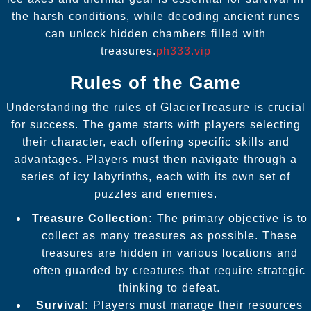
the harsh conditions, while decoding ancient runes
can unlock hidden chambers filled with
treasures.
ph333.vip
Rules of the Game
Understanding the rules of GlacierTreasure is crucial
for success. The game starts with players selecting
their character, each offering specific skills and
advantages. Players must then navigate through a
series of icy labyrinths, each with its own set of
puzzles and enemies.
Treasure Collection:
The primary objective is to
collect as many treasures as possible. These
treasures are hidden in various locations and
often guarded by creatures that require strategic
thinking to defeat.
Survival:
Players must manage their resources