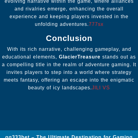
evolving narrative within the game, where alliances
and rivalries emerge, enhancing the overall
experience and keeping players invested in the
unfolding adventures.
777sx
Conclusion
With its rich narrative, challenging gameplay, and
educational elements,
GlacierTreasure
stands out as
a compelling title in the realm of adventure gaming. It
invites players to step into a world where strategy
meets fantasy, offering an escape into the enigmatic
beauty of icy landscapes.
JILI VS
qq333bet – The Ultimate Destination for Gaming