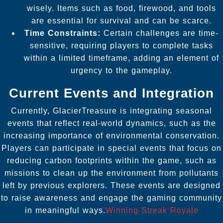
wisely. Items such as food, firewood, and tools
are essential for survival and can be scarce.
Time Constraints:
Certain challenges are time-
sensitive, requiring players to complete tasks
within a limited timeframe, adding an element of
urgency to the gameplay.
Current Events and Integration
Currently, GlacierTreasure is integrating seasonal
events that reflect real-world dynamics, such as the
increasing importance of environmental conservation.
Players can participate in special events that focus on
reducing carbon footprints within the game, such as
missions to clean up the environment from pollutants
left by previous explorers. These events are designed
to raise awareness and engage the gaming community
in meaningful ways.
Winning Streak Royale