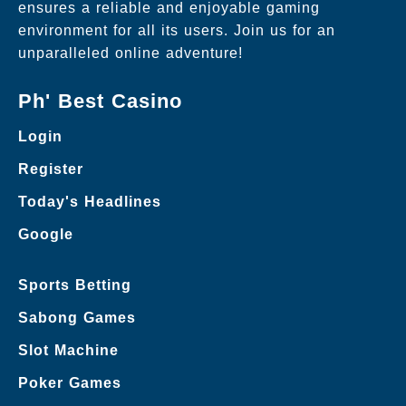
ensures a reliable and enjoyable gaming
environment for all its users. Join us for an
unparalleled online adventure!
Ph' Best Casino
Login
Register
Today's Headlines
Google
Sports Betting
Sabong Games
Slot Machine
Poker Games