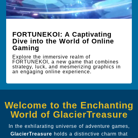
FORTUNEKOI: A Captivating
Dive into the World of Online
Gaming
Explore the immersive realm of
FORTUNEKOI, a new game that combines
strategy, luck, and mesmerizing graphics in
an engaging online experience.
Welcome to the Enchanting
World of GlacierTreasure
In the exhilarating universe of adventure games,
GlacierTreasure
holds a distinctive charm that