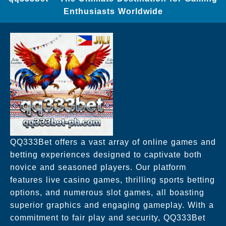
Enthusiasts Worldwide
QQ333Bet offers a vast array of online games and
betting experiences designed to captivate both
novice and seasoned players. Our platform
features live casino games, thrilling sports betting
options, and numerous slot games, all boasting
superior graphics and engaging gameplay. With a
commitment to fair play and security, QQ333Bet