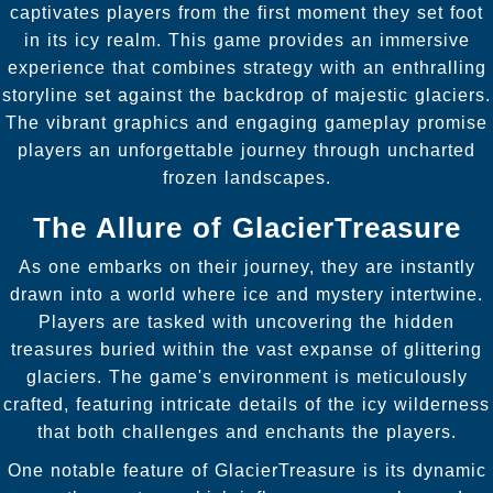
captivates players from the first moment they set foot
in its icy realm. This game provides an immersive
experience that combines strategy with an enthralling
storyline set against the backdrop of majestic glaciers.
The vibrant graphics and engaging gameplay promise
players an unforgettable journey through uncharted
frozen landscapes.
The Allure of GlacierTreasure
As one embarks on their journey, they are instantly
drawn into a world where ice and mystery intertwine.
Players are tasked with uncovering the hidden
treasures buried within the vast expanse of glittering
glaciers. The game's environment is meticulously
crafted, featuring intricate details of the icy wilderness
that both challenges and enchants the players.
One notable feature of GlacierTreasure is its dynamic