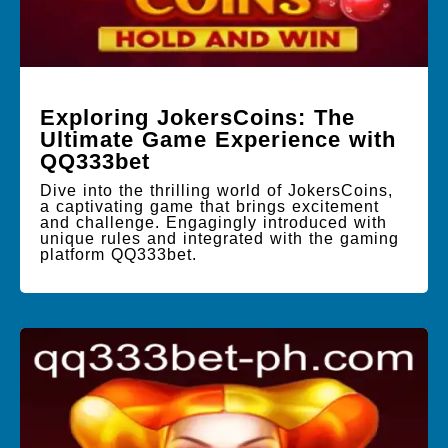
Exploring JokersCoins: The
Ultimate Game Experience with
QQ333bet
Dive into the thrilling world of JokersCoins,
a captivating game that brings excitement
and challenge. Engagingly introduced with
unique rules and integrated with the gaming
platform QQ333bet.