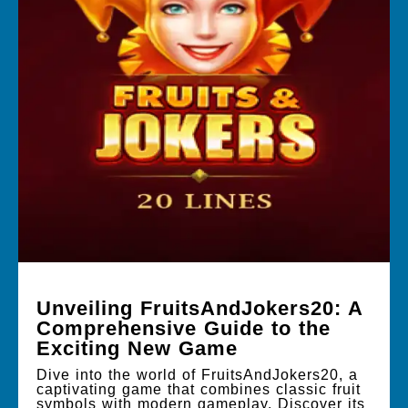
Unveiling FruitsAndJokers20: A
Comprehensive Guide to the
Exciting New Game
Dive into the world of FruitsAndJokers20, a
captivating game that combines classic fruit
symbols with modern gameplay. Discover its