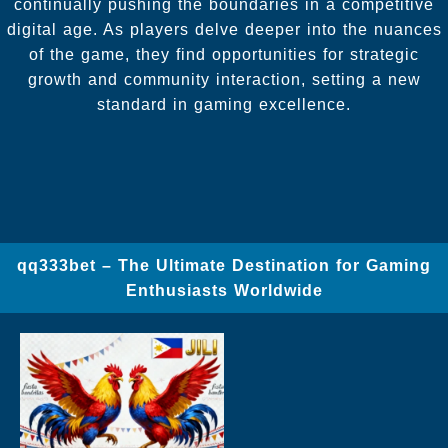
continually pushing the boundaries in a competitive
digital age. As players delve deeper into the nuances
of the game, they find opportunities for strategic
growth and community interaction, setting a new
standard in gaming excellence.
qq333bet – The Ultimate Destination for Gaming
Enthusiasts Worldwide