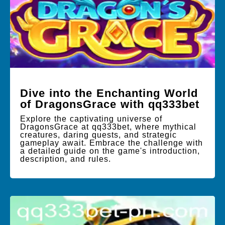
Dive into the Enchanting World
of DragonsGrace with qq333bet
Explore the captivating universe of
DragonsGrace at qq333bet, where mythical
creatures, daring quests, and strategic
gameplay await. Embrace the challenge with
a detailed guide on the game's introduction,
description, and rules.