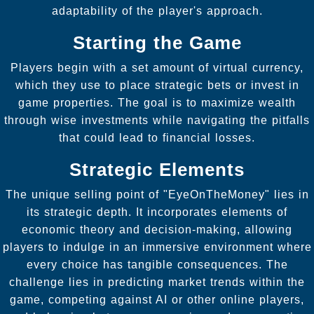
adaptability of the player's approach.
Starting the Game
Players begin with a set amount of virtual currency,
which they use to place strategic bets or invest in
game properties. The goal is to maximize wealth
through wise investments while navigating the pitfalls
that could lead to financial losses.
Strategic Elements
The unique selling point of "EyeOnTheMoney" lies in
its strategic depth. It incorporates elements of
economic theory and decision-making, allowing
players to indulge in an immersive environment where
every choice has tangible consequences. The
challenge lies in predicting market trends within the
game, competing against AI or other online players,