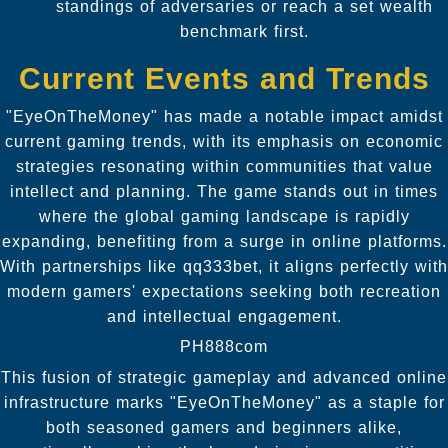
standings of adversaries or reach a set wealth
benchmark first.
Current Events and Trends
"EyeOnTheMoney" has made a notable impact amidst
current gaming trends, with its emphasis on economic
strategies resonating within communities that value
intellect and planning. The game stands out in times
where the global gaming landscape is rapidly
expanding, benefiting from a surge in online platforms.
With partnerships like qq333bet, it aligns perfectly with
modern gamers' expectations seeking both recreation
and intellectual engagement.
PH888com
This fusion of strategic gameplay and advanced online
infrastructure marks "EyeOnTheMoney" as a staple for
both seasoned gamers and beginners alike,