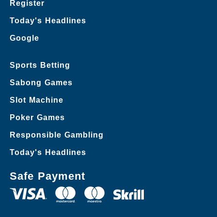
Register
Today's Headlines
Google
Sports Betting
Sabong Games
Slot Machine
Poker Games
Responsible Gambling
Today's Headlines
Safe Payment