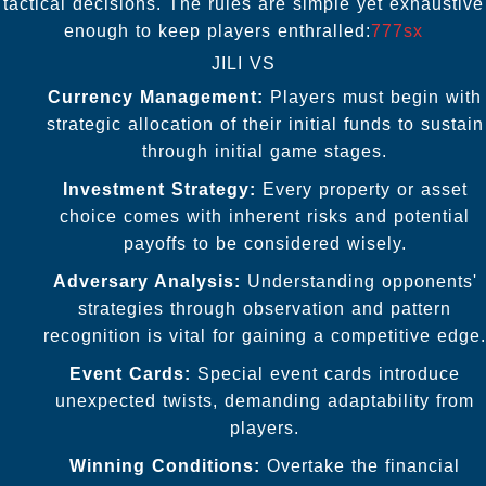
tactical decisions. The rules are simple yet exhaustive
enough to keep players enthralled:
777sx
JILI VS
Currency Management:
Players must begin with
strategic allocation of their initial funds to sustain
through initial game stages.
Investment Strategy:
Every property or asset
choice comes with inherent risks and potential
payoffs to be considered wisely.
Adversary Analysis:
Understanding opponents'
strategies through observation and pattern
recognition is vital for gaining a competitive edge.
Event Cards:
Special event cards introduce
unexpected twists, demanding adaptability from
players.
Winning Conditions:
Overtake the financial