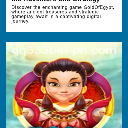
Discover the enchanting game GoldOfEgypt,
where ancient treasures and strategic
gameplay await in a captivating digital
journey.