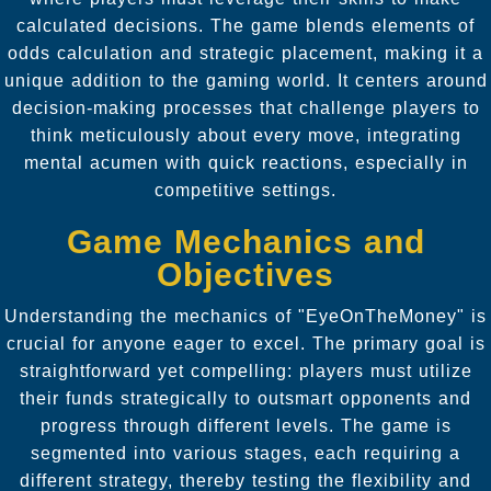
calculated decisions. The game blends elements of
odds calculation and strategic placement, making it a
unique addition to the gaming world. It centers around
decision-making processes that challenge players to
think meticulously about every move, integrating
mental acumen with quick reactions, especially in
competitive settings.
Game Mechanics and
Objectives
Understanding the mechanics of "EyeOnTheMoney" is
crucial for anyone eager to excel. The primary goal is
straightforward yet compelling: players must utilize
their funds strategically to outsmart opponents and
progress through different levels. The game is
segmented into various stages, each requiring a
different strategy, thereby testing the flexibility and