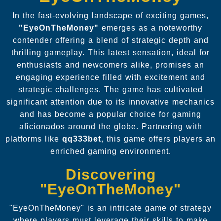
In the fast-evolving landscape of exciting games,
"EyeOnTheMoney"
emerges as a noteworthy
contender offering a blend of strategic depth and
thrilling gameplay. This latest sensation, ideal for
enthusiasts and newcomers alike, promises an
engaging experience filled with excitement and
strategic challenges. The game has cultivated
significant attention due to its innovative mechanics
and has become a popular choice for gaming
aficionados around the globe. Partnering with
platforms like
qq333bet
, this game offers players an
enriched gaming environment.
Discovering
"EyeOnTheMoney"
"EyeOnTheMoney" is an intricate game of strategy
where players must leverage their skills to make