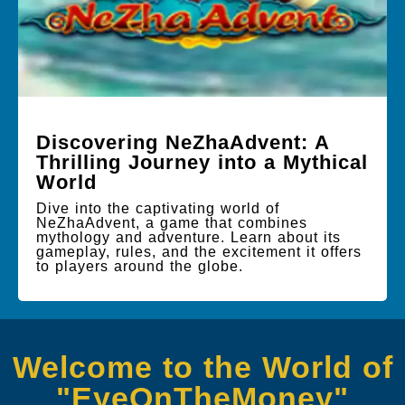
Discovering NeZhaAdvent: A
Thrilling Journey into a Mythical
World
Dive into the captivating world of
NeZhaAdvent, a game that combines
mythology and adventure. Learn about its
gameplay, rules, and the excitement it offers
to players around the globe.
Welcome to the World of
"EyeOnTheMoney"