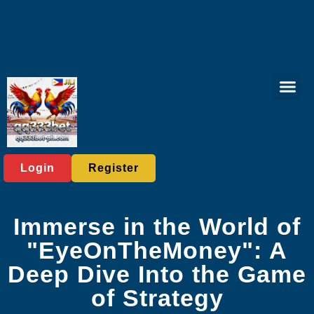
Sports Bett
Sabong Gam
Slot Mac
Poker Gam
Responsible 
Today's He
Login
Register
Immerse in the World of
"EyeOnTheMoney": A
Deep Dive Into the Game
of Strategy