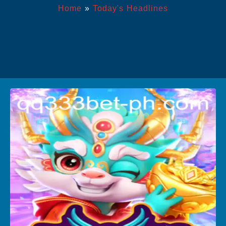
Home
»
Today's Headlines