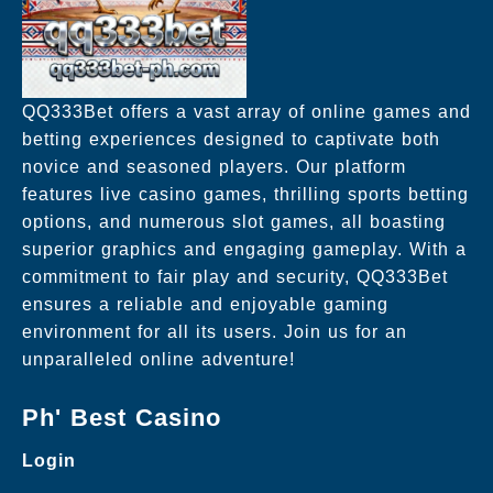
QQ333Bet offers a vast array of online games and
betting experiences designed to captivate both
novice and seasoned players. Our platform
features live casino games, thrilling sports betting
options, and numerous slot games, all boasting
superior graphics and engaging gameplay. With a
commitment to fair play and security, QQ333Bet
ensures a reliable and enjoyable gaming
environment for all its users. Join us for an
unparalleled online adventure!
Ph' Best Casino
Login