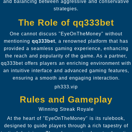
and balancing between aggressive and conservative
strategies.
The Role of qq333bet
One cannot discuss "EyeOnTheMoney" without
mentioning
qq333bet
, a renowned platform that has
provided a seamless gaming experience, enhancing
the reach and popularity of the game. As a partner,
qq333bet offers players an enriching environment with
an intuitive interface and advanced gaming features,
ensuring a smooth and engaging interaction.
ph333.vip
Rules and Gameplay
Winning Streak Royale
At the heart of "EyeOnTheMoney" is its rulebook,
designed to guide players through a rich tapestry of