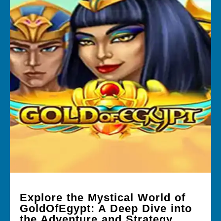
Explore the Mystical World of
GoldOfEgypt: A Deep Dive into
the Adventure and Strategy