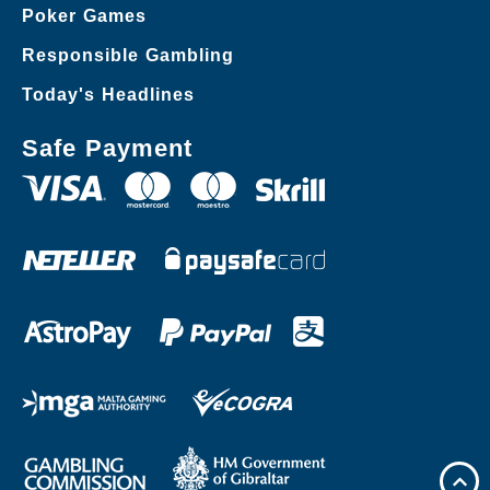
Poker Games
Responsible Gambling
Today's Headlines
Safe Payment