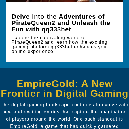
Delve into the Adventures of
PirateQueen2 and Unleash the
Fun with qq333bet
Explore the captivating world of
PirateQueen2 and learn how the exciting
gaming platform qq333bet enhances your
online experience.
EmpireGold: A New
Frontier in Digital Gaming
The digital gaming landscape continues to evolve with
new and exciting entries that capture the imagination
of players around the world. One such standout is
EmpireGold, a game that has quickly garnered