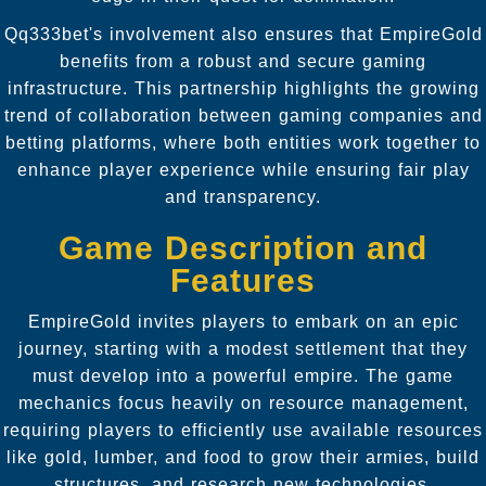
Qq333bet's involvement also ensures that EmpireGold
benefits from a robust and secure gaming
infrastructure. This partnership highlights the growing
trend of collaboration between gaming companies and
betting platforms, where both entities work together to
enhance player experience while ensuring fair play
and transparency.
Game Description and
Features
EmpireGold invites players to embark on an epic
journey, starting with a modest settlement that they
must develop into a powerful empire. The game
mechanics focus heavily on resource management,
requiring players to efficiently use available resources
like gold, lumber, and food to grow their armies, build
structures, and research new technologies.