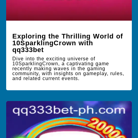
Exploring the Thrilling World of
10SparklingCrown with
qq333bet
Dive into the exciting universe of
10SparklingCrown, a captivating game
recently making waves in the gaming
community, with insights on gameplay, rules,
and related current events.