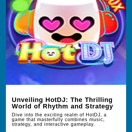
Unveiling HotDJ: The Thrilling
World of Rhythm and Strategy
Dive into the exciting realm of HotDJ, a
game that masterfully combines music,
strategy, and interactive gameplay.