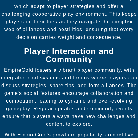
which adapt to player strategies and offer a
challenging cooperative play environment. This keeps
players on their toes as they navigate the complex
web of alliances and hostilities, ensuring that every
decision carries weight and consequence.
Player Interaction and
Community
EmpireGold fosters a vibrant player community, with
integrated chat systems and forums where players can
discuss strategies, share tips, and form alliances. The
game's social features encourage collaboration and
competition, leading to dynamic and ever-evolving
gameplay. Regular updates and community events
ensure that players always have new challenges and
content to explore.
With EmpireGold's growth in popularity, competitive