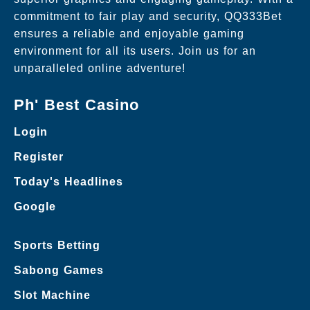
commitment to fair play and security, QQ333Bet
ensures a reliable and enjoyable gaming
environment for all its users. Join us for an
unparalleled online adventure!
Ph' Best Casino
Login
Register
Today's Headlines
Google
Sports Betting
Sabong Games
Slot Machine