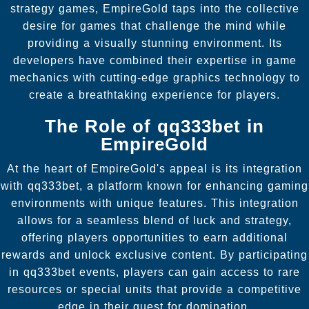
strategy games, EmpireGold taps into the collective
desire for games that challenge the mind while
providing a visually stunning environment. Its
developers have combined their expertise in game
mechanics with cutting-edge graphics technology to
create a breathtaking experience for players.
The Role of qq333bet in
EmpireGold
At the heart of EmpireGold's appeal is its integration
with qq333bet, a platform known for enhancing gaming
environments with unique features. This integration
allows for a seamless blend of luck and strategy,
offering players opportunities to earn additional
rewards and unlock exclusive content. By participating
in qq333bet events, players can gain access to rare
resources or special units that provide a competitive
edge in their quest for domination.