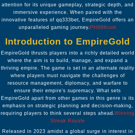
attention for its unique gameplay, strategic depth, and
immersive experience. When paired with the
innovative features of qq333bet, EmpireGold offers an
unparalleled gaming journey.
PH888com
Introduction to EmpireGold
EmpireGold thrusts players into a richly detailed world
where the aim is to build, manage, and expand a
thriving empire. The game is set in an alternate reality
where players must navigate the challenges of
resource management, diplomacy, and warfare to
ensure their empire's supremacy. What sets
EmpireGold apart from other games in this genre is its
emphasis on strategic planning and decision-making,
requiring players to think several steps ahead.
Winning
Streak Royale
Released in 2023 amidst a global surge in interest in