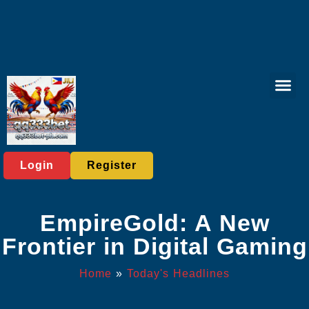
Sports Bett
Sabong Gam
Slot Mac
Poker Gam
Responsible 
Today's He
Login
Register
EmpireGold: A New
Frontier in Digital Gaming
Home
»
Today's Headlines