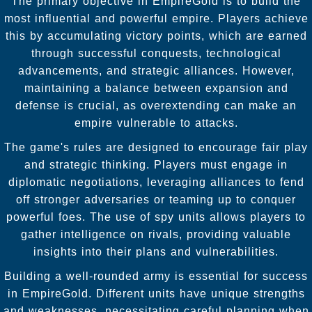
The primary objective in EmpireGold is to build the
most influential and powerful empire. Players achieve
this by accumulating victory points, which are earned
through successful conquests, technological
advancements, and strategic alliances. However,
maintaining a balance between expansion and
defense is crucial, as overextending can make an
empire vulnerable to attacks.
The game's rules are designed to encourage fair play
and strategic thinking. Players must engage in
diplomatic negotiations, leveraging alliances to fend
off stronger adversaries or teaming up to conquer
powerful foes. The use of spy units allows players to
gather intelligence on rivals, providing valuable
insights into their plans and vulnerabilities.
Building a well-rounded army is essential for success
in EmpireGold. Different units have unique strengths
and weaknesses, necessitating careful planning when