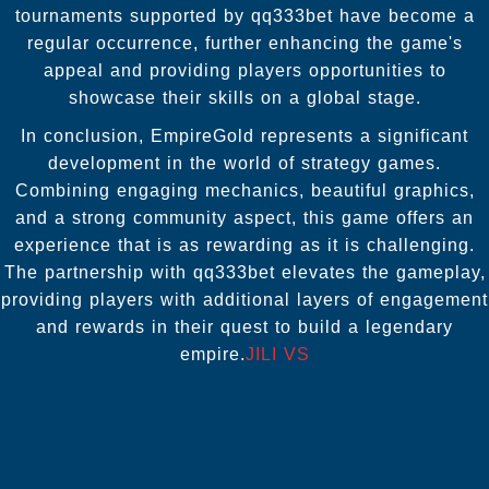
tournaments supported by qq333bet have become a
regular occurrence, further enhancing the game's
appeal and providing players opportunities to
showcase their skills on a global stage.
In conclusion, EmpireGold represents a significant
development in the world of strategy games.
Combining engaging mechanics, beautiful graphics,
and a strong community aspect, this game offers an
experience that is as rewarding as it is challenging.
The partnership with qq333bet elevates the gameplay,
providing players with additional layers of engagement
and rewards in their quest to build a legendary
empire.
JILI VS