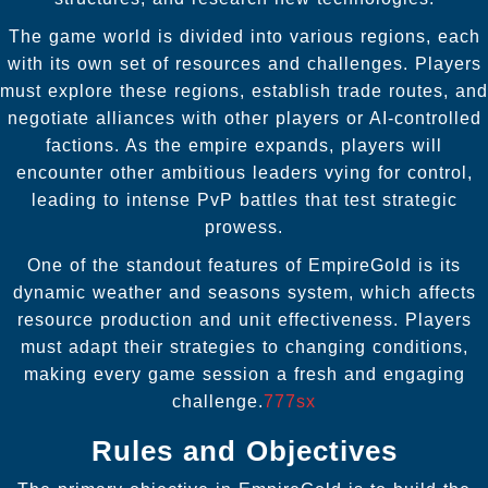
The game world is divided into various regions, each
with its own set of resources and challenges. Players
must explore these regions, establish trade routes, and
negotiate alliances with other players or AI-controlled
factions. As the empire expands, players will
encounter other ambitious leaders vying for control,
leading to intense PvP battles that test strategic
prowess.
One of the standout features of EmpireGold is its
dynamic weather and seasons system, which affects
resource production and unit effectiveness. Players
must adapt their strategies to changing conditions,
making every game session a fresh and engaging
challenge.
777sx
Rules and Objectives