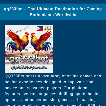
qq333bet – The Ultimate Destination for Gaming
Enthusiasts Worldwide
QQ333Bet offers a vast array of online games and
betting experiences designed to captivate both
novice and seasoned players. Our platform
features live casino games, thrilling sports betting
options, and numerous slot games, all boasting
superior graphics and engaging gameplay. With a