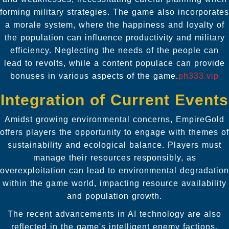
forming military strategies. The game also incorporates
a morale system, where the happiness and loyalty of
the population can influence productivity and military
efficiency. Neglecting the needs of the people can
lead to revolts, while a content populace can provide
bonuses in various aspects of the game.
ph333.vip
Integration of Current Events
Amidst growing environmental concerns, EmpireGold
offers players the opportunity to engage with themes of
sustainability and ecological balance. Players must
manage their resources responsibly, as
overexploitation can lead to environmental degradation
within the game world, impacting resource availability
and population growth.
The recent advancements in AI technology are also
reflected in the game's intelligent enemy factions,