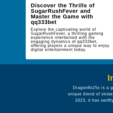
Discover the Thrills of
SugarRushFever and
Master the Game with
qq333bet
Explore the captivating world of
SugarRushFever, a thrilling gaming
experience intertwined with the
engaging dynamics of qq333bet,
offering players a unique way to enjoy
digital entertainment today.
I
Dragon8s25x is a g
unique blend of strat
2023, it has swiftl