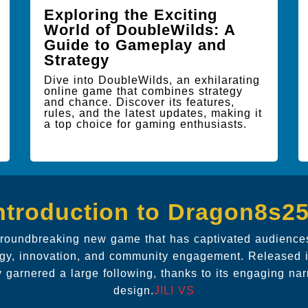
Exploring the Exciting
World of DoubleWilds: A
Guide to Gameplay and
Strategy
Dive into DoubleWilds, an exhilarating
online game that combines strategy
and chance. Discover its features,
rules, and the latest updates, making it
a top choice for gaming enthusiasts.
ntroduction to Dragon8s2
roundbreaking new game that has captivated audiences
egy, innovation, and community engagement. Released in
y garnered a large following, thanks to its engaging nar
design.
JILI VS