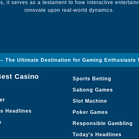
, it serves as a testament to how interactive entertain
innovate upon real-world dynamics.
– The Ultimate Destination for Gaming Enthusiasts
Best Casino
Sports Betting
Sabong Games
er
Slot Machine
s Headlines
Poker Games
e
Responsible Gambling
Today's Headlines