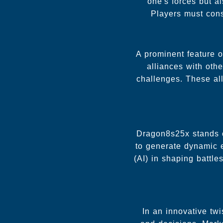
one's forces but a
Players must const
A prominent feature 
alliances with oth
challenges. These all
Dragon8s25x stands o
to generate dynamic e
(AI) in shaping battl
In an innovative tw