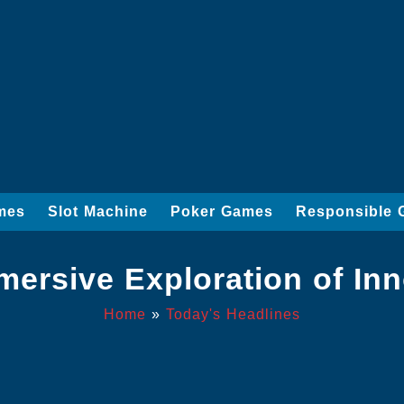
mes
Slot Machine
Poker Games
Responsible 
ersive Exploration of Inn
Home
»
Today's Headlines