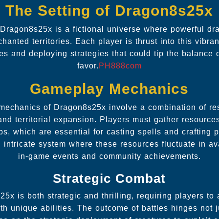
The Setting of Dragon8s25x
Dragon8s25x is a fictional universe where powerful dra
anted territories. Each player is thrust into this vibran
ces and deploying strategies that could tip the balance o
favor.
PH888com
Gameplay Mechanics
mechanics of Dragon8s25x involve a combination of r
and territorial expansion. Players must gather resource
bs, which are essential for casting spells and crafting p
intricate system where these resources fluctuate in avail
in-game events and community achievements.
Strategic Combat
x is both strategic and thrilling, requiring players t
th unique abilities. The outcome of battles hinges not j