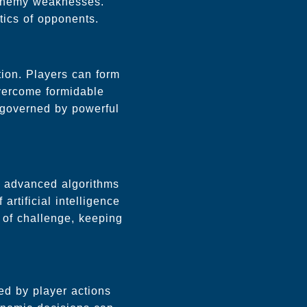
t enemy weaknesses.
ctics of opponents.
ion. Players can form
overcome formidable
s governed by powerful
g advanced algorithms
rtificial intelligence
 of challenge, keeping
ed by player actions