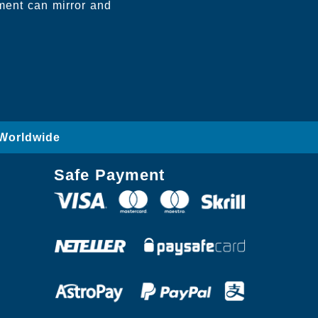
ment can mirror and
 Worldwide
Safe Payment