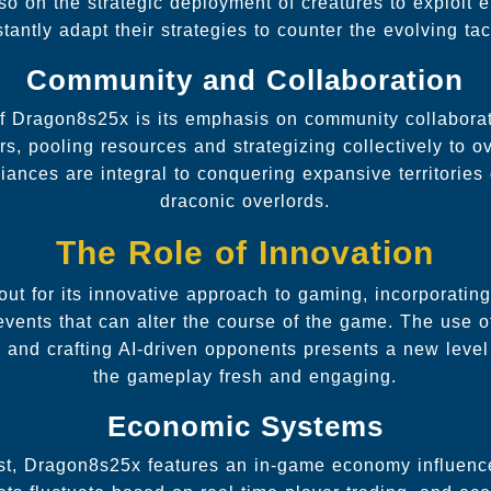
lso on the strategic deployment of creatures to exploi
antly adapt their strategies to counter the evolving ta
Community and Collaboration
of Dragon8s25x is its emphasis on community collaborat
ers, pooling resources and strategizing collectively to 
iances are integral to conquering expansive territorie
draconic overlords.
The Role of Innovation
ut for its innovative approach to gaming, incorporatin
vents that can alter the course of the game. The use of a
es and crafting AI-driven opponents presents a new level
the gameplay fresh and engaging.
Economic Systems
ist, Dragon8s25x features an in-game economy influenc