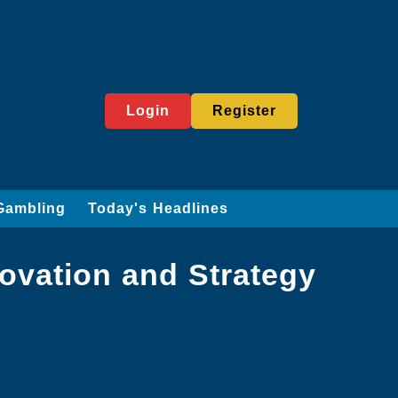
Login
Register
Gambling
Today's Headlines
ovation and Strategy