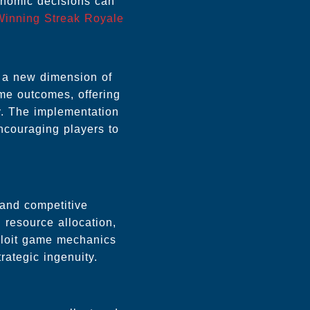
conomic decisions can
Winning Streak Royale
 a new dimension of
me outcomes, offering
. The implementation
ncouraging players to
 and competitive
 resource allocation,
ploit game mechanics
rategic ingenuity.