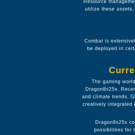
Resource management 
utilize these assets
Combat is extensivel
be deployed in cer
Curre
The gaming world 
Dragon8s25x. Recent
and climate trends. 
creatively integrated
Dragon8s25x con
possibilities for