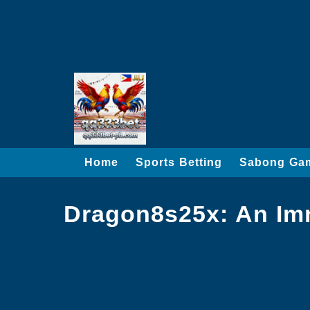
Home
Sports Betting
Sabong Ga
Dragon8s25x: An Imm