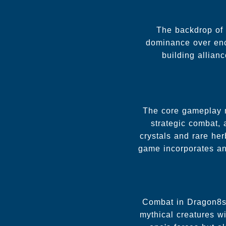
The backdrop of 
dominance over ench
building allian
The core gameplay 
strategic combat, 
crystals and rare her
game incorporates an 
Combat in Dragon8s25
mythical creatures wi