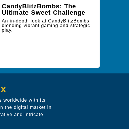
CandyBlitzBombs: The
Ultimate Sweet Challenge
An in-depth look at CandyBlitzBombs,
blending vibrant gaming and strategic
play.
5x
 worldwide with its
 the digital market in
rative and intricate