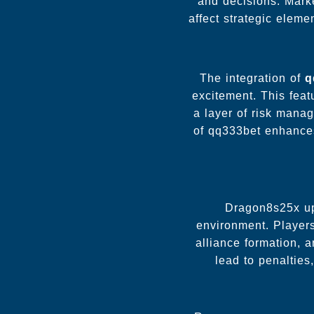
and decisions. Marke
affect strategic elem
The integration of
q
excitement. This fea
a layer of risk man
of qq333bet enhances
Dragon8s25x uph
environment. Players
alliance formation,
lead to penalties