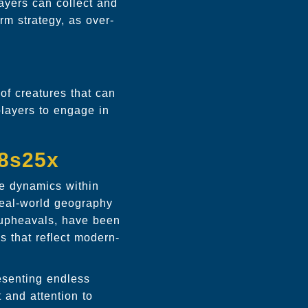
ayers can collect and
rm strategy, as over-
of creatures that can
layers to engage in
n8s25x
he dynamics within
real-world geography
 upheavals, have been
s that reflect modern-
esenting endless
t and attention to