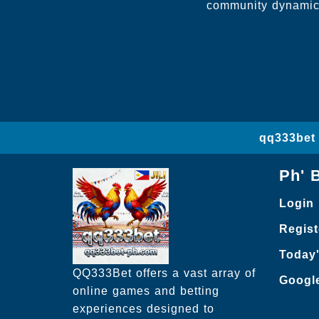
community dynamics
qq333bet 
Ph' 
Login
Regist
Today'
QQ333Bet offers a vast array of
Googl
online games and betting
experiences designed to