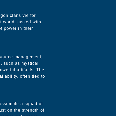
gon clans vie for
t world, tasked with
f power in their
esource management,
s, such as mystical
owerful artifacts. The
ability, often tied to
o assemble a squad of
ust on the strength of