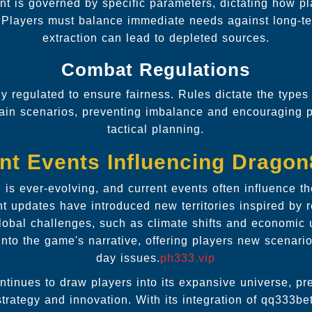
is governed by specific parameters, dictating how pl
. Players must balance immediate needs against long-te
extraction can lead to depleted sources.
Combat Regulations
y regulated to ensure fairness. Rules dictate the types 
tain scenarios, preventing imbalance and encouraging p
tactical planning.
nt Events Influencing Drago
is ever-evolving, and current events often influence t
 updates have introduced new territories inspired by 
Global challenges, such as climate shifts and economic
 into the game's narrative, offering players new scenario
day issues.
ph333.vip
tinues to draw players into its expansive universe, pr
 strategy and innovation. With its integration of qq333be