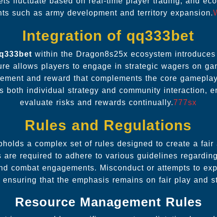
ts fluctuate based on real-time player trading, and e
ents such as army development and territory expansion.
Integration of qq333bet
q333bet
within the Dragon8s25x ecosystem introduces
ture allows players to engage in strategic wagers on ga
agement and reward that complements the core gameplay
 both individual strategy and community interaction, e
evaluate risks and rewards continually.
777sx
Rules and Regulations
olds a complex set of rules designed to create a fair
 are required to adhere to various guidelines regarding
 and combat engagements. Misconduct or attempts to ex
, ensuring that the emphasis remains on fair play and st
Resource Management Rules