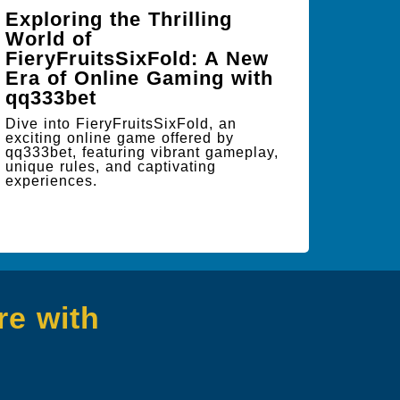
Exploring the Thrilling
World of
FieryFruitsSixFold: A New
Era of Online Gaming with
qq333bet
Dive into FieryFruitsSixFold, an
exciting online game offered by
qq333bet, featuring vibrant gameplay,
unique rules, and captivating
experiences.
e with