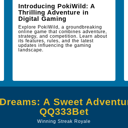
Introducing PokiWild: A
Thrilling Adventure in
Digital Gaming
Explore PokiWild, a groundbreaking
online game that combines adventure,
strategy, and competition. Learn about
its features, rules, and the latest
updates influencing the gaming
landscape.
Dreams: A Sweet Adventur
QQ333Bet
Winning Streak Royale