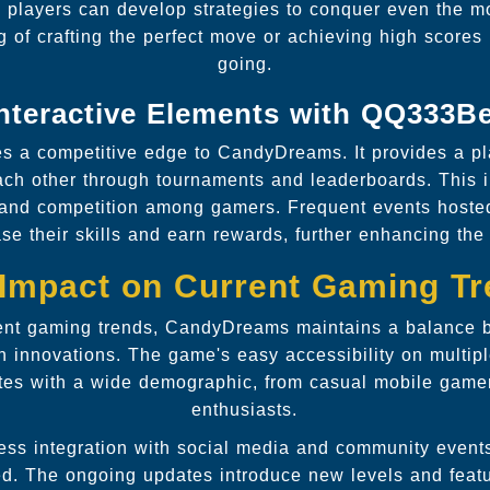
s, players can develop strategies to conquer even the 
g of crafting the perfect move or achieving high scor
going.
nteractive Elements with QQ333Be
 a competitive edge to CandyDreams. It provides a pla
ch other through tournaments and leaderboards. This in
and competition among gamers. Frequent events host
e their skills and earn rewards, further enhancing the 
Impact on Current Gaming T
rent gaming trends, CandyDreams maintains a balance b
innovations. The game's easy accessibility on multipl
nates with a wide demographic, from casual mobile game
enthusiasts.
less integration with social media and community even
d. The ongoing updates introduce new levels and featur