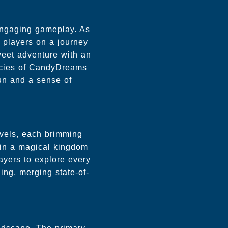
s
engaging gameplay. As
s players on a journey
weet adventure with an
cacies of CandyDreams
un and a sense of
evels, each brimming
s in a magical kingdom
layers to explore every
ing, merging state-of-