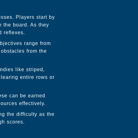
sses. Players start by
m the board. As they
 reflexes.
bjectives range from
 obstacles from the
dies like striped,
learing entire rows or
hese can be earned
urces effectively.
g the difficulty as the
gh scores.