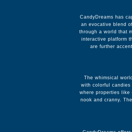
CandyDreams has capt
an evocative blend of
through a world that 
interactive platform
are further acce
The whimsical world
with colorful candies
where properties like 
nook and cranny. The 