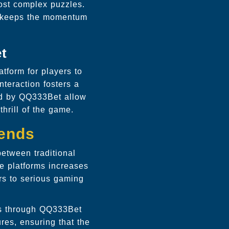
most complex puzzles.
es keeps the momentum
t
tform for players to
teraction fosters a
ed by QQ333Bet allow
thrill of the game.
rends
etween traditional
e platforms increases
rs to serious gaming
ts through QQ333Bet
es, ensuring that the