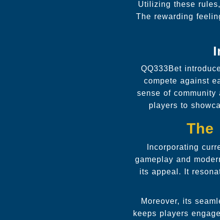
Utilizing these rule
The rewarding feelin
I
QQ333Bet introduces
compete against ea
sense of community 
players to showcas
The 
Incorporating cur
gameplay and modern 
its appeal. It reso
Moreover, its seam
keeps players engage