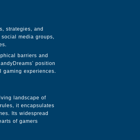
, strategies, and
 social media groups,
es.
phical barriers and
 CandyDreams' position
al gaming experiences.
ving landscape of
rules, it encapsulates
mes. Its widespread
earts of gamers