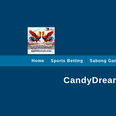
Home
Sports Betting
Sabong Ga
CandyDream