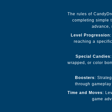
The rules of CandyDre
completing simple t
advance, 
Level Progression
reaching a specifi
Special Candies
wrapped, or color bom
Boosters
: Strate
through gameplay 
Time and Moves
: Le
game adva