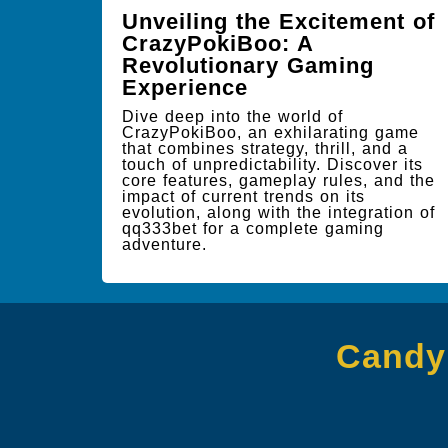
Unveiling the Excitement of
CrazyPokiBoo: A
Revolutionary Gaming
Experience
Dive deep into the world of
CrazyPokiBoo, an exhilarating game
that combines strategy, thrill, and a
touch of unpredictability. Discover its
core features, gameplay rules, and the
impact of current trends on its
evolution, along with the integration of
qq333bet for a complete gaming
adventure.
Candy