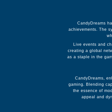
CandyDreams has 
achievements. The sy
wh
Live events and ch
creating a global net
as a staple in the ga
CandyDreams, enh
gaming. Blending capt
the essence of mod
appeal and dyn