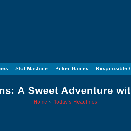
mes
Slot Machine
Poker Games
Responsible 
s: A Sweet Adventure wi
Home
»
Today's Headlines