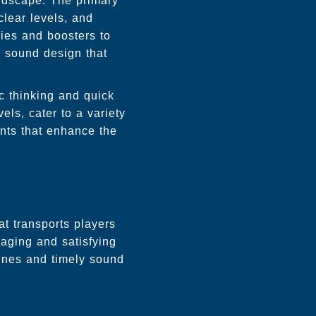
ndscape. The primary
clear levels, and
ies and boosters to
 sound design that
c thinking and quick
els, cater to a variety
ents that enhance the
at transports players
gaging and satisfying
tunes and timely sound