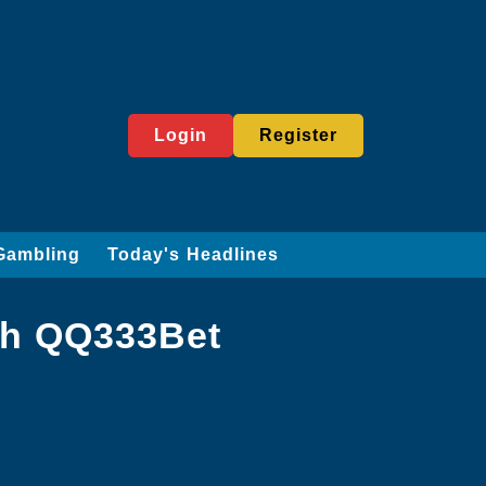
Login
Register
Gambling
Today's Headlines
th QQ333Bet