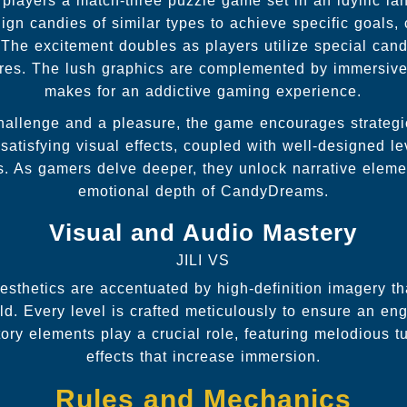
players a match-three puzzle game set in an idyllic la
align candies of similar types to achieve specific goals, 
 The excitement doubles as players utilize special cand
ores. The lush graphics are complemented by immersive
makes for an addictive gaming experience.
hallenge and a pleasure, the game encourages strategi
atisfying visual effects, coupled with well-designed lev
s. As gamers delve deeper, they unlock narrative elem
emotional depth of CandyDreams.
Visual and Audio Mastery
JILI VS
sthetics are accentuated by high-definition imagery th
ld. Every level is crafted meticulously to ensure an en
itory elements play a crucial role, featuring melodious 
effects that increase immersion.
Rules and Mechanics