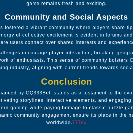
game remains fresh and exciting.
Community and Social Aspects
fostered a vibrant community where players share tips
nergy of collective excitement is evident in forums and
ere users connect over shared interests and experienc
allenges encourage player interaction, breaking geogra
work of enthusiasts. This sense of community bolsters
ming industry, aligning with current trends towards soci
Conclusion
anced by QQ333Bet, stands as a testament to the evol
ivating storylines, interactive elements, and engaging 
ern gaming while paying homage to classic puzzle ga
amic community engagement ensure its place in the h
worldwide.
777sx