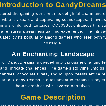
Introduction to CandyDream
ured the gaming world with its delightful charm and 
 vibrant visuals and captivating soundscapes, it invite
mirrors childhood fantasies. QQ333Bet enhances this s
 that ensures a seamless gaming experience. The intri
ntuated by its popularity among gamers who seek both f
nostalgia.
An Enchanting Landscape
 of CandyDreams is divided into various enchanting l
 and intricate challenges. The game's storyline unfold
candies, chocolate rivers, and lollipop forests entice p
art of CandyDreams is a testament to creative storytell
the-art graphics with layered narratives.
Game Description