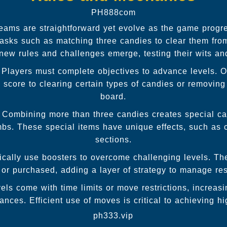
PH888com
ams are straightforward yet evolve as the game progre
asks such as matching three candies to clear them fro
new rules and challenges emerge, testing their wits and
: Players must complete objectives to advance levels. O
c score to clearing certain types of candies or removing
board.
: Combining more than three candies creates special can
bs. These special items have unique effects, such as c
sections.
gically use boosters to overcome challenging levels. T
or purchased, adding a layer of strategy to manage reso
vels come with time limits or move restrictions, increasin
nces. Efficient use of moves is critical to achieving hi
ph333.vip