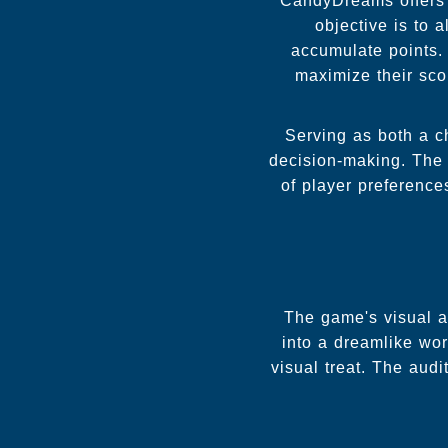
CandyDreams offers 
objective is to 
accumulate points.
maximize their sc
Serving as both a c
decision-making. The s
of player preference
The game's visual ae
into a dreamlike wor
visual treat. The aud